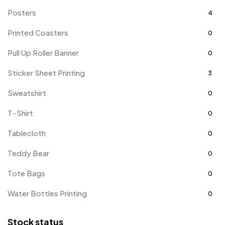
Posters
4
Printed Coasters
0
Pull Up Roller Banner
0
Sticker Sheet Printing
3
Sweatshirt
0
T-Shirt
0
Tablecloth
0
Teddy Bear
0
Tote Bags
0
Water Bottles Printing
0
Stock status