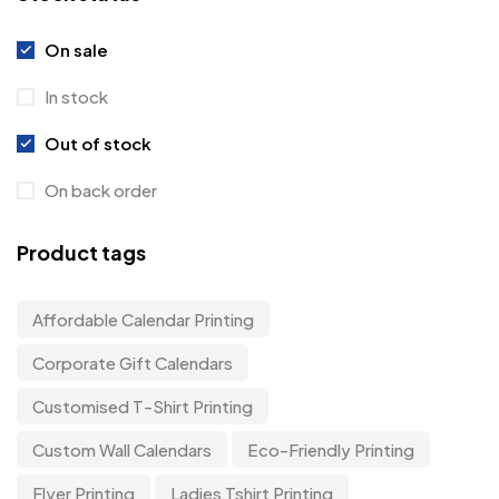
On sale
In stock
Out of stock
On back order
Product tags
Affordable Calendar Printing
Corporate Gift Calendars
Customised T-Shirt Printing
Custom Wall Calendars
Eco-Friendly Printing
Flyer Printing
Ladies Tshirt Printing