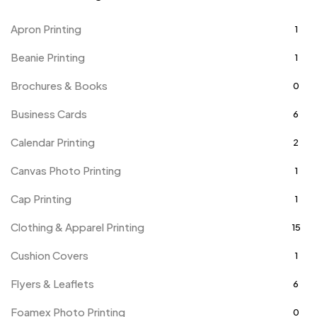
Apron Printing
1
Beanie Printing
1
Brochures & Books
0
Business Cards
6
Calendar Printing
2
Canvas Photo Printing
1
Cap Printing
1
Clothing & Apparel Printing
15
Cushion Covers
1
Flyers & Leaflets
6
Foamex Photo Printing
0