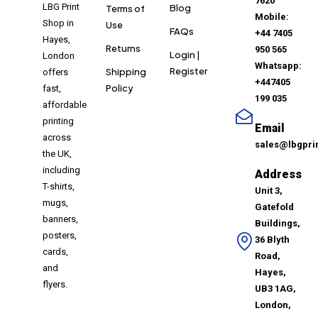
7620
LBG Print
Blog
Terms of
Mobile:
Shop in
Use
FAQs
+44 7405
Hayes,
Returns
950 565
Login |
London
Whatsapp:
Register
Shipping
offers
+447405
Policy
fast,
199 035
affordable
printing
Email
across
sales@lbgpri
the UK,
including
Address
T-shirts,
Unit 3,
mugs,
Gatefold
banners,
Buildings,
posters,
36 Blyth
cards,
Road,
and
Hayes,
flyers.
UB3 1AG,
London,