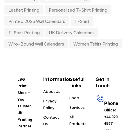
Leaflet Printing
Personalised T-Shirt Printing
Printed 2025 Wall Calendars
T-Shirt
T-Shirt Printing
UK Delivery Calendars
Wiro-Bound Wall Calendars
Women Tshirt Printing
Information
Useful
Get in
LBG
Links
touch
Print
About Us
Shop –
Shop
Your
Privacy
Phone
Trusted
Services
Policy
Office:
UK
All
+44 020
Contact
Printing
Products
4597
Us
Partner