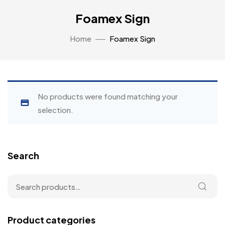
Foamex Sign
Home
Foamex Sign
No products were found matching your
selection.
Search
Product categories