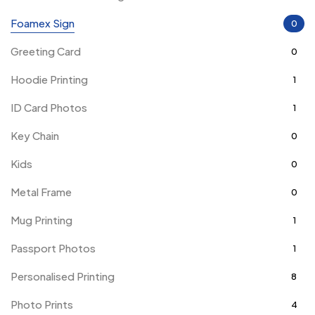
Foamex Sign
0
Greeting Card
0
Hoodie Printing
1
ID Card Photos
1
Key Chain
0
Kids
0
Metal Frame
0
Mug Printing
1
Passport Photos
1
Personalised Printing
8
Photo Prints
4