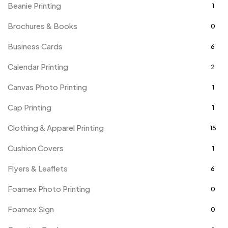
Beanie Printing
1
Brochures & Books
0
Business Cards
6
Calendar Printing
2
Canvas Photo Printing
1
Cap Printing
1
Clothing & Apparel Printing
15
Cushion Covers
1
Flyers & Leaflets
6
Foamex Photo Printing
0
Foamex Sign
0