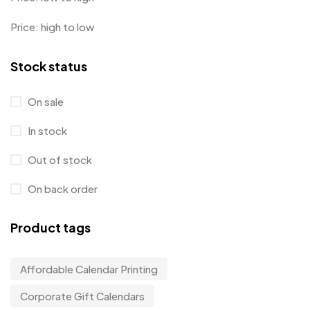
Price: high to low
Stock status
On sale
In stock
Out of stock
On back order
Product tags
Affordable Calendar Printing
Corporate Gift Calendars