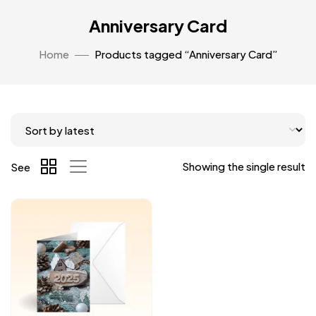
Anniversary Card
Home
Products tagged “Anniversary Card”
Showing the single result
See