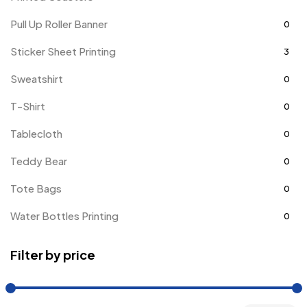
Pull Up Roller Banner
0
Sticker Sheet Printing
3
Sweatshirt
0
T-Shirt
0
Tablecloth
0
Teddy Bear
0
Tote Bags
0
Water Bottles Printing
0
Filter by price