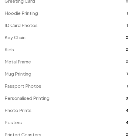
Greeting Card
0
Hoodie Printing
1
ID Card Photos
1
Key Chain
0
Kids
0
Metal Frame
0
Mug Printing
1
Passport Photos
1
Personalised Printing
8
Photo Prints
4
Posters
4
Printed Coasters
0