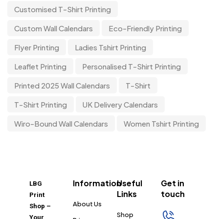
Customised T-Shirt Printing
Custom Wall Calendars
Eco-Friendly Printing
Flyer Printing
Ladies Tshirt Printing
Leaflet Printing
Personalised T-Shirt Printing
Printed 2025 Wall Calendars
T-Shirt
T-Shirt Printing
UK Delivery Calendars
Wiro-Bound Wall Calendars
Women Tshirt Printing
Information
Useful
Get in
LBG
Links
touch
Print
About Us
Shop –
Shop
Your