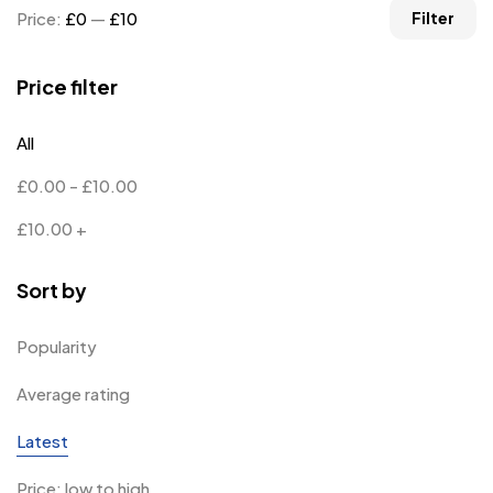
Price:
£0
—
£10
Filter
Price filter
All
£
0.00
-
£
10.00
£
10.00
+
Sort by
Popularity
Average rating
Latest
Price: low to high