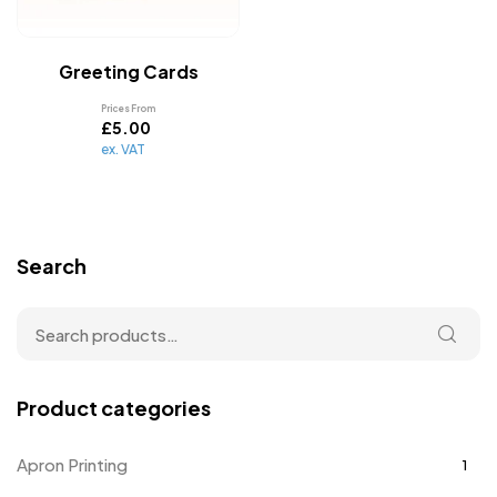
Greeting Cards
Prices From
£
5.00
ex. VAT
Search
Product categories
Apron Printing
1