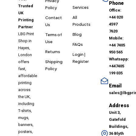
Privacy
Phone
Trusted
Services
Policy
Office:
UK
All
+44 020
Contact
Printing
Products
4597
Us
Partner
7620
LBG Print
Blog
Terms of
Mobile:
Shop in
Use
FAQs
+44 7405
Hayes,
Returns
950 565
Login |
London
Whatsapp:
Register
Shipping
offers
+447405
Policy
fast,
199 035
affordable
printing
Email
across
sales@lbgpri
the UK,
including
Address
T-shirts,
Unit 3,
mugs,
Gatefold
banners,
Buildings,
posters,
36 Blyth