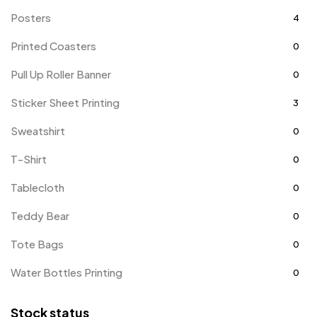
Posters
4
Printed Coasters
0
Pull Up Roller Banner
0
Sticker Sheet Printing
3
Sweatshirt
0
T-Shirt
0
Tablecloth
0
Teddy Bear
0
Tote Bags
0
Water Bottles Printing
0
Stock status