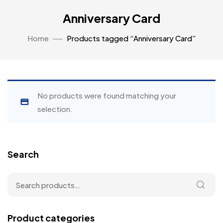
Anniversary Card
Home
Products tagged “Anniversary Card”
No products were found matching your
selection.
Search
Product categories