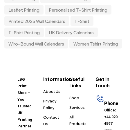
Leaflet Printing
Personalised T-Shirt Printing
Printed 2025 Wall Calendars
T-Shirt
T-Shirt Printing
UK Delivery Calendars
Wiro-Bound Wall Calendars
Women Tshirt Printing
Information
Useful
Get in
LBG
Links
touch
Print
About Us
Shop –
Shop
Your
Privacy
Phone
Trusted
Services
Policy
Office:
UK
All
+44 020
Contact
Printing
Products
4597
Us
Partner