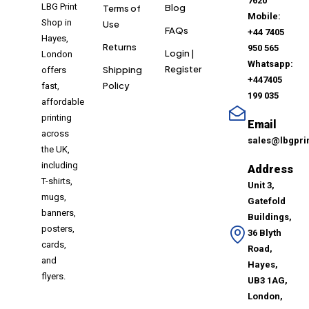
7620
LBG Print
Blog
Terms of
Mobile:
Shop in
Use
FAQs
+44 7405
Hayes,
Returns
950 565
Login |
London
Whatsapp:
Register
Shipping
offers
+447405
Policy
fast,
199 035
affordable
printing
Email
across
sales@lbgpri
the UK,
including
Address
T-shirts,
Unit 3,
mugs,
Gatefold
banners,
Buildings,
posters,
36 Blyth
cards,
Road,
and
Hayes,
flyers.
UB3 1AG,
London,