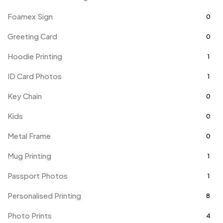
Foamex Sign
0
Greeting Card
0
Hoodie Printing
1
ID Card Photos
1
Key Chain
0
Kids
0
Metal Frame
0
Mug Printing
1
Passport Photos
1
Personalised Printing
8
Photo Prints
4