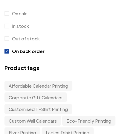
On sale
In stock
Out of stock
On back order
Product tags
Affordable Calendar Printing
Corporate Gift Calendars
Customised T-Shirt Printing
Custom Wall Calendars
Eco-Friendly Printing
Flyer Printing
Ladies Tshirt Printing