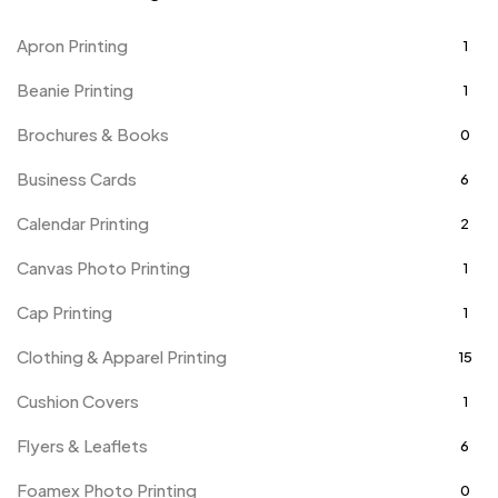
Apron Printing
1
Beanie Printing
1
Brochures & Books
0
Business Cards
6
Calendar Printing
2
Canvas Photo Printing
1
Cap Printing
1
Clothing & Apparel Printing
15
Cushion Covers
1
Flyers & Leaflets
6
Foamex Photo Printing
0