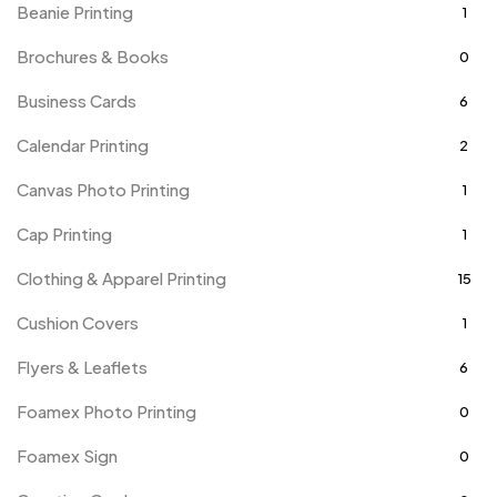
Beanie Printing
1
Brochures & Books
0
Business Cards
6
Calendar Printing
2
Canvas Photo Printing
1
Cap Printing
1
Clothing & Apparel Printing
15
Cushion Covers
1
Flyers & Leaflets
6
Foamex Photo Printing
0
Foamex Sign
0