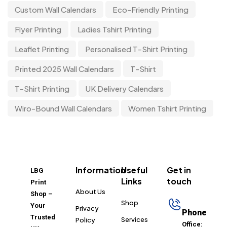
Custom Wall Calendars
Eco-Friendly Printing
Flyer Printing
Ladies Tshirt Printing
Leaflet Printing
Personalised T-Shirt Printing
Printed 2025 Wall Calendars
T-Shirt
T-Shirt Printing
UK Delivery Calendars
Wiro-Bound Wall Calendars
Women Tshirt Printing
Information
Useful
Get in
LBG
Links
touch
Print
About Us
Shop –
Shop
Your
Privacy
Phone
Trusted
Services
Policy
Office: