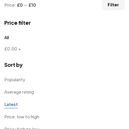
Price:
£0
—
£10
Filter
Price filter
All
£
0.00
+
Sort by
Popularity
Average rating
Latest
Price: low to high
Price: high to low