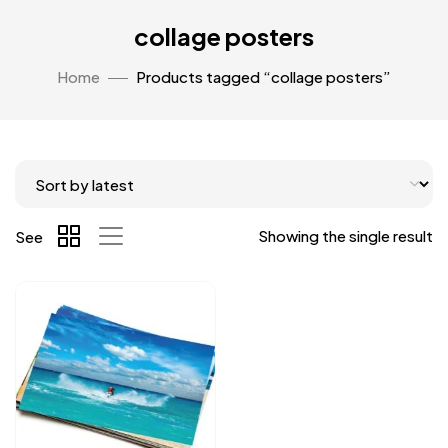
collage posters
Home
Products tagged “collage posters”
Showing the single result
See