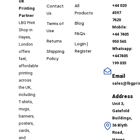
UK
All
+44 020
Contact
Printing
Products
4597
Us
Partner
7620
LBG Print
Blog
Terms of
Mobile:
Shop in
Use
FAQs
+44 7405
Hayes,
Returns
950 565
Login |
London
Whatsapp:
Register
Shipping
offers
+447405
Policy
fast,
199 035
affordable
printing
Email
across
sales@lbgpri
the UK,
including
Address
T-shirts,
Unit 3,
mugs,
Gatefold
banners,
Buildings,
posters,
36 Blyth
cards,
Road,
and
Hayes,