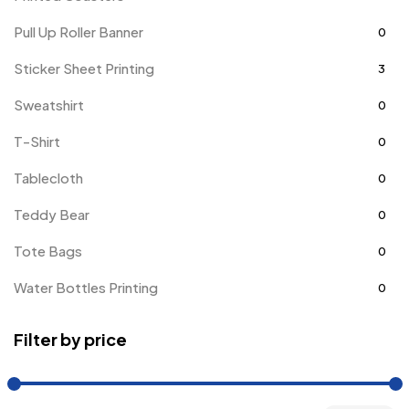
Pull Up Roller Banner
0
Sticker Sheet Printing
3
Sweatshirt
0
T-Shirt
0
Tablecloth
0
Teddy Bear
0
Tote Bags
0
Water Bottles Printing
0
Filter by price