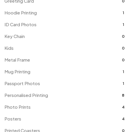
Greeting Card
0
Hoodie Printing
1
ID Card Photos
1
Key Chain
0
Kids
0
Metal Frame
0
Mug Printing
1
Passport Photos
1
Personalised Printing
8
Photo Prints
4
Posters
4
Printed Coasters
0