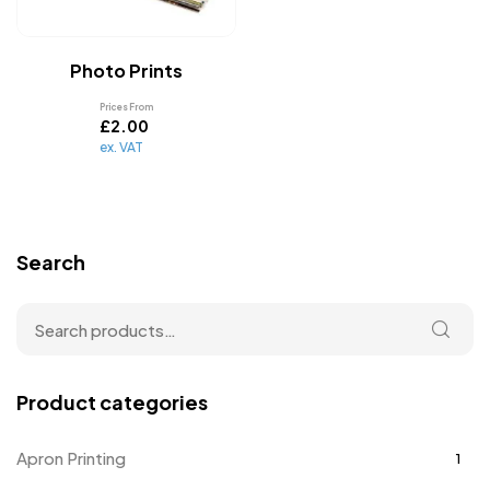
Photo Prints
Prices From
£
2.00
ex. VAT
Search
Product categories
Apron Printing
1