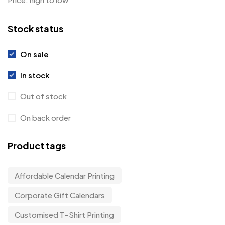
Stock status
On sale
In stock
Out of stock
On back order
Product tags
Affordable Calendar Printing
Corporate Gift Calendars
Customised T-Shirt Printing