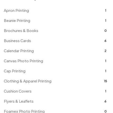
Apron Printing
1
Beanie Printing
1
Brochures & Books
0
Business Cards
6
Calendar Printing
2
Canvas Photo Printing
1
Cap Printing
1
Clothing & Apparel Printing
15
Cushion Covers
1
Flyers & Leaflets
6
Foamex Photo Printing
0