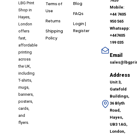
7620
LBG Print
Blog
Terms of
Mobile:
Shop in
Use
FAQs
+44 7405
Hayes,
Returns
950 565
Login |
London
Whatsapp:
Register
Shipping
offers
+447405
Policy
fast,
199 035
affordable
printing
Email
across
sales@lbgpri
the UK,
including
Address
T-shirts,
Unit 3,
mugs,
Gatefold
banners,
Buildings,
posters,
36 Blyth
cards,
Road,
and
Hayes,
flyers.
UB3 1AG,
London,