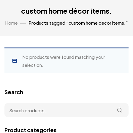
custom home décor items.
Home
Products tagged “custom home décor items.”
No products were found matching your
selection.
Search
Product categories