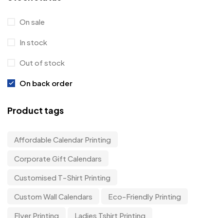
On sale
In stock
Out of stock
On back order
Product tags
Affordable Calendar Printing
Corporate Gift Calendars
Customised T-Shirt Printing
Custom Wall Calendars
Eco-Friendly Printing
Flyer Printing
Ladies Tshirt Printing