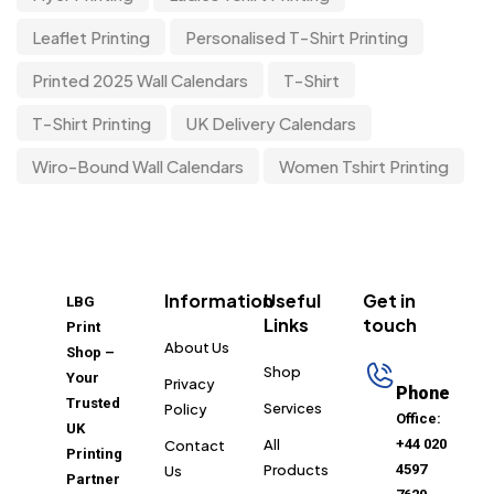
Leaflet Printing
Personalised T-Shirt Printing
Printed 2025 Wall Calendars
T-Shirt
T-Shirt Printing
UK Delivery Calendars
Wiro-Bound Wall Calendars
Women Tshirt Printing
Information
Useful
Get in
LBG
Links
touch
Print
About Us
Shop –
Shop
Your
Privacy
Phone
Trusted
Services
Policy
Office:
UK
All
+44 020
Contact
Printing
Products
4597
Us
Partner