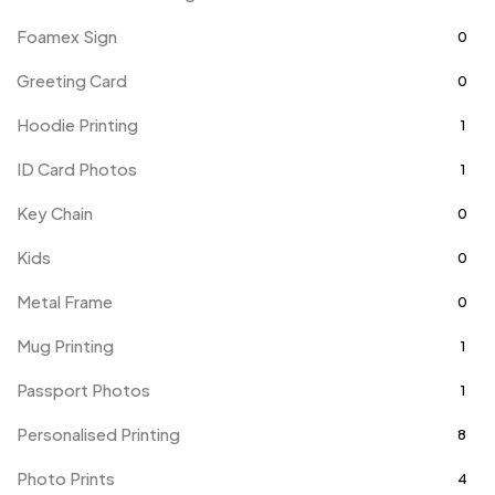
Foamex Sign
0
Greeting Card
0
Hoodie Printing
1
ID Card Photos
1
Key Chain
0
Kids
0
Metal Frame
0
Mug Printing
1
Passport Photos
1
Personalised Printing
8
Photo Prints
4