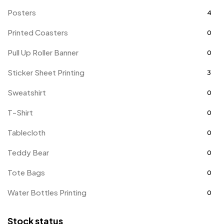
Posters
4
Printed Coasters
0
Pull Up Roller Banner
0
Sticker Sheet Printing
3
Sweatshirt
0
T-Shirt
0
Tablecloth
0
Teddy Bear
0
Tote Bags
0
Water Bottles Printing
0
Stock status