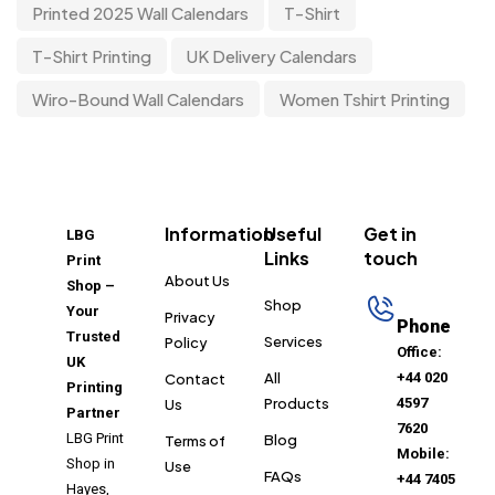
Printed 2025 Wall Calendars
T-Shirt
T-Shirt Printing
UK Delivery Calendars
Wiro-Bound Wall Calendars
Women Tshirt Printing
Information
Useful
Get in
LBG
Links
touch
Print
About Us
Shop –
Shop
Your
Privacy
Phone
Trusted
Services
Policy
Office:
UK
All
+44 020
Contact
Printing
Products
4597
Us
Partner
7620
LBG Print
Blog
Terms of
Mobile:
Shop in
Use
FAQs
+44 7405
Hayes,