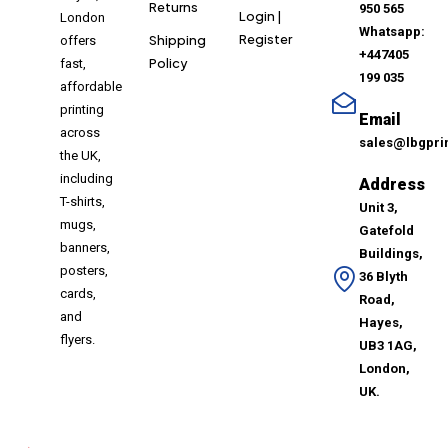
Returns
950 565
Login |
London
Whatsapp:
Register
Shipping
offers
+447405
Policy
fast,
199 035
affordable
printing
Email
across
sales@lbgpri
the UK,
including
Address
T-shirts,
Unit 3,
mugs,
Gatefold
banners,
Buildings,
posters,
36 Blyth
cards,
Road,
and
Hayes,
flyers.
UB3 1AG,
London,
UK.