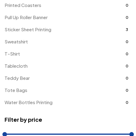
Printed Coasters
0
Pull Up Roller Banner
0
Sticker Sheet Printing
3
Sweatshirt
0
T-Shirt
0
Tablecloth
0
Teddy Bear
0
Tote Bags
0
Water Bottles Printing
0
Filter by price