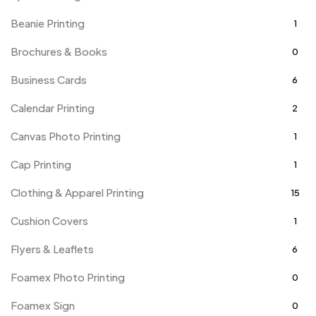
Beanie Printing
1
Brochures & Books
0
Business Cards
6
Calendar Printing
2
Canvas Photo Printing
1
Cap Printing
1
Clothing & Apparel Printing
15
Cushion Covers
1
Flyers & Leaflets
6
Foamex Photo Printing
0
Foamex Sign
0