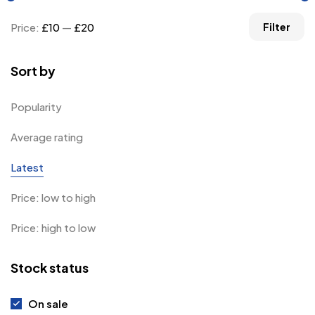
Price:
£10
—
£20
Filter
Sort by
Popularity
Average rating
Latest
Price: low to high
Price: high to low
Stock status
On sale