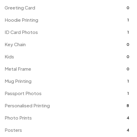
Greeting Card
0
Hoodie Printing
1
ID Card Photos
1
Key Chain
0
Kids
0
Metal Frame
0
Mug Printing
1
Passport Photos
1
Personalised Printing
8
Photo Prints
4
Posters
4