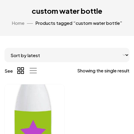
custom water bottle
Home
Products tagged “custom water bottle”
Showing the single result
See