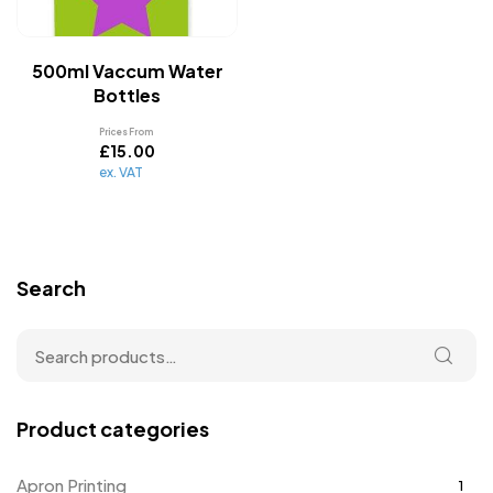
500ml Vaccum Water
Bottles
Prices From
£
15.00
ex. VAT
Search
Product categories
Apron Printing
1