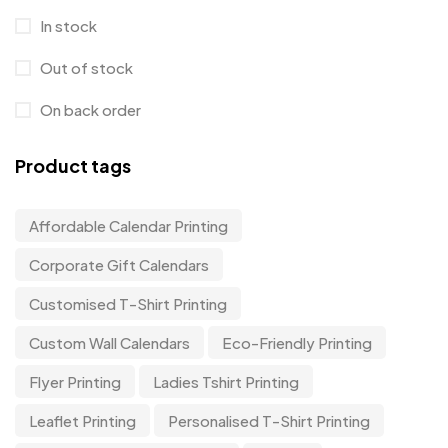
In stock
Out of stock
On back order
Product tags
Affordable Calendar Printing
Corporate Gift Calendars
Customised T-Shirt Printing
Custom Wall Calendars
Eco-Friendly Printing
Flyer Printing
Ladies Tshirt Printing
Leaflet Printing
Personalised T-Shirt Printing