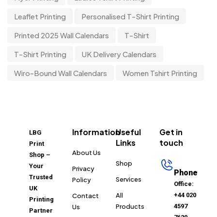
Leaflet Printing
Personalised T-Shirt Printing
Printed 2025 Wall Calendars
T-Shirt
T-Shirt Printing
UK Delivery Calendars
Wiro-Bound Wall Calendars
Women Tshirt Printing
Information
Useful
Get in
LBG
Links
touch
Print
About Us
Shop –
Shop
Your
Privacy
Phone
Trusted
Services
Policy
Office:
UK
All
+44 020
Contact
Printing
Products
4597
Us
Partner