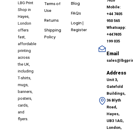
7620
LBG Print
Blog
Terms of
Mobile:
Shop in
Use
FAQs
+44 7405
Hayes,
Returns
950 565
Login |
London
Whatsapp:
Register
Shipping
offers
+447405
Policy
fast,
199 035
affordable
printing
Email
across
sales@lbgpri
the UK,
including
Address
T-shirts,
Unit 3,
mugs,
Gatefold
banners,
Buildings,
posters,
36 Blyth
cards,
Road,
and
Hayes,
flyers.
UB3 1AG,
London,