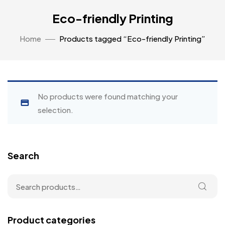
Eco-friendly Printing
Home
Products tagged “Eco-friendly Printing”
No products were found matching your
selection.
Search
Product categories