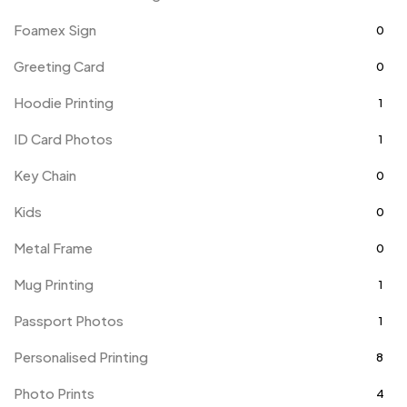
Foamex Sign
0
Greeting Card
0
Hoodie Printing
1
ID Card Photos
1
Key Chain
0
Kids
0
Metal Frame
0
Mug Printing
1
Passport Photos
1
Personalised Printing
8
Photo Prints
4