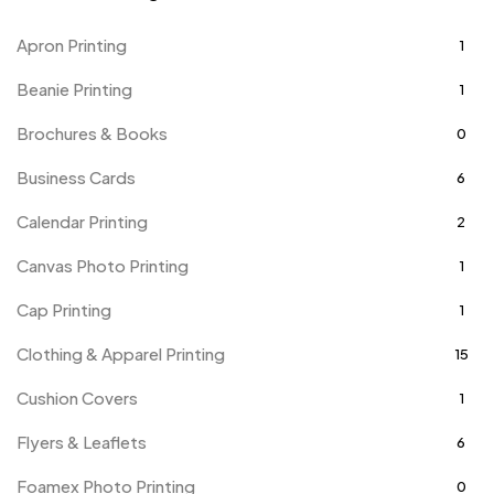
Apron Printing
1
Beanie Printing
1
Brochures & Books
0
Business Cards
6
Calendar Printing
2
Canvas Photo Printing
1
Cap Printing
1
Clothing & Apparel Printing
15
Cushion Covers
1
Flyers & Leaflets
6
Foamex Photo Printing
0