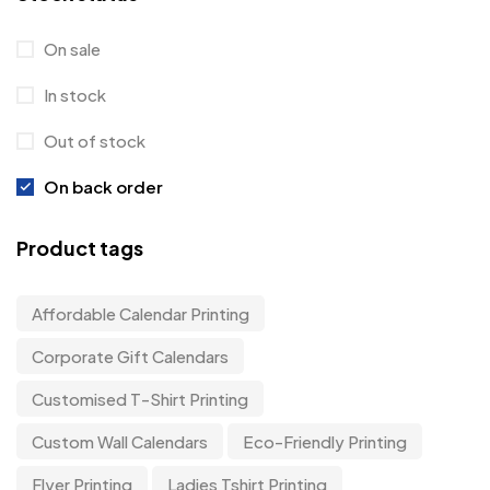
On sale
In stock
Out of stock
On back order
Product tags
Affordable Calendar Printing
Corporate Gift Calendars
Customised T-Shirt Printing
Custom Wall Calendars
Eco-Friendly Printing
Flyer Printing
Ladies Tshirt Printing