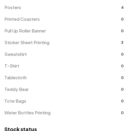
Posters
4
Printed Coasters
0
Pull Up Roller Banner
0
Sticker Sheet Printing
3
Sweatshirt
0
T-Shirt
0
Tablecloth
0
Teddy Bear
0
Tote Bags
0
Water Bottles Printing
0
Stock status