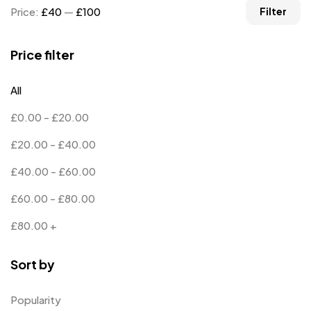
Price:
£40
—
£100
Filter
Price filter
All
£
0.00
-
£
20.00
£
20.00
-
£
40.00
£
40.00
-
£
60.00
£
60.00
-
£
80.00
£
80.00
+
Sort by
Popularity