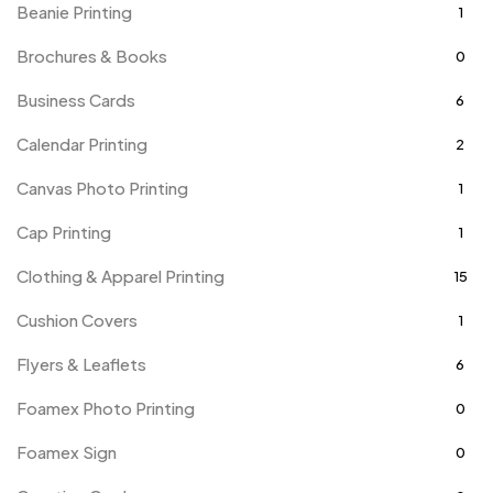
Beanie Printing
1
Brochures & Books
0
Business Cards
6
Calendar Printing
2
Canvas Photo Printing
1
Cap Printing
1
Clothing & Apparel Printing
15
Cushion Covers
1
Flyers & Leaflets
6
Foamex Photo Printing
0
Foamex Sign
0