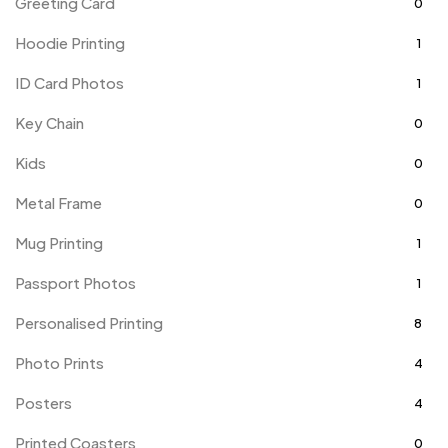
Greeting Card
0
Hoodie Printing
1
ID Card Photos
1
Key Chain
0
Kids
0
Metal Frame
0
Mug Printing
1
Passport Photos
1
Personalised Printing
8
Photo Prints
4
Posters
4
Printed Coasters
0