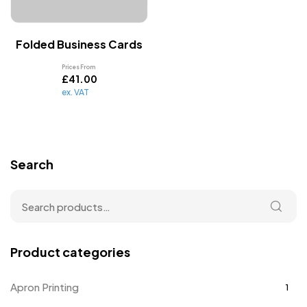
Folded Business Cards
Prices From
£
41.00
ex. VAT
Search
Product categories
Apron Printing
1