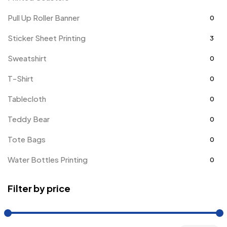
Pull Up Roller Banner
0
Sticker Sheet Printing
3
Sweatshirt
0
T-Shirt
0
Tablecloth
0
Teddy Bear
0
Tote Bags
0
Water Bottles Printing
0
Filter by price