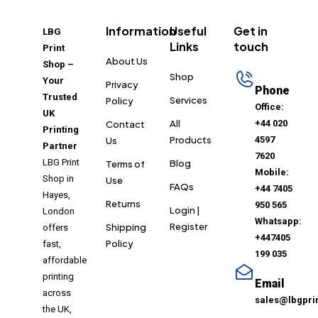
Information
Useful
Get in
LBG
Links
touch
Print
About Us
Shop –
Shop
Your
Privacy
Phone
Trusted
Services
Policy
Office:
UK
All
+44 020
Contact
Printing
Products
4597
Us
Partner
7620
LBG Print
Blog
Terms of
Mobile:
Shop in
Use
FAQs
+44 7405
Hayes,
Returns
950 565
Login |
London
Whatsapp:
Register
Shipping
offers
+447405
Policy
fast,
199 035
affordable
printing
Email
across
sales@lbgpri
the UK,