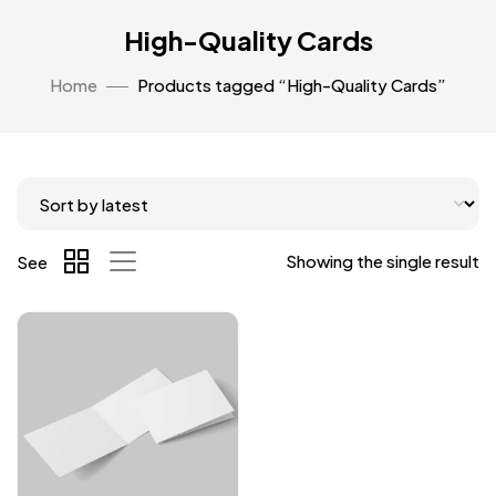
High-Quality Cards
Home
Products tagged “High-Quality Cards”
Showing the single result
See