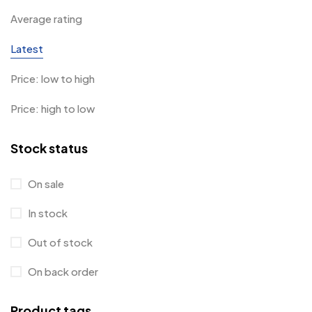
Average rating
Latest
Price: low to high
Price: high to low
Stock status
On sale
In stock
Out of stock
On back order
Product tags