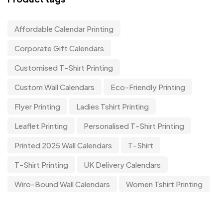
Affordable Calendar Printing
Corporate Gift Calendars
Customised T-Shirt Printing
Custom Wall Calendars
Eco-Friendly Printing
Flyer Printing
Ladies Tshirt Printing
Leaflet Printing
Personalised T-Shirt Printing
Printed 2025 Wall Calendars
T-Shirt
T-Shirt Printing
UK Delivery Calendars
Wiro-Bound Wall Calendars
Women Tshirt Printing