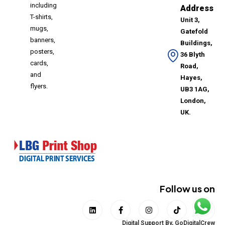
including
Address
T-shirts,
Unit 3,
mugs,
Gatefold
banners,
Buildings,
posters,
36 Blyth
cards,
Road,
and
Hayes,
flyers.
UB3 1AG,
London,
UK.
Follow us on
Digital Support By,
GoDigitalCrew