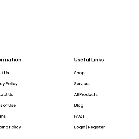
ormation
Useful Links
t Us
Shop
acy Policy
Services
act Us
All Products
s of Use
Blog
rns
FAQs
ping Policy
Login | Register