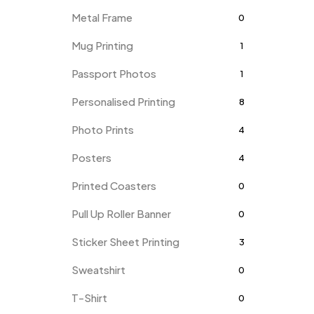
Metal Frame
0
Mug Printing
1
Passport Photos
1
Personalised Printing
8
Photo Prints
4
Posters
4
Printed Coasters
0
Pull Up Roller Banner
0
Sticker Sheet Printing
3
Sweatshirt
0
T-Shirt
0