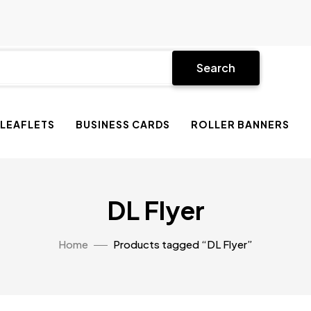
Search
 LEAFLETS
BUSINESS CARDS
ROLLER BANNERS
DL Flyer
Home
Products tagged “DL Flyer”