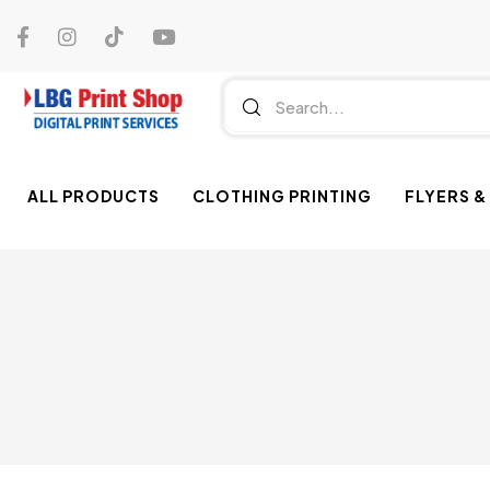
ALL PRODUCTS
CLOTHING PRINTING
FLYERS &