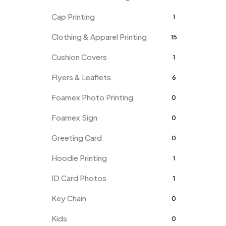
Cap Printing
1
Clothing & Apparel Printing
15
Cushion Covers
1
Flyers & Leaflets
6
Foamex Photo Printing
0
Foamex Sign
0
Greeting Card
0
Hoodie Printing
1
ID Card Photos
1
Key Chain
0
Kids
0