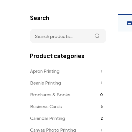
Search
Product categories
Apron Printing
1
Beanie Printing
1
Brochures & Books
0
Business Cards
6
Calendar Printing
2
Canvas Photo Printing
1