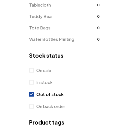
Tablecloth
0
Teddy Bear
0
Tote Bags
0
Water Bottles Printing
0
Stock status
On sale
In stock
Out of stock
On back order
Product tags