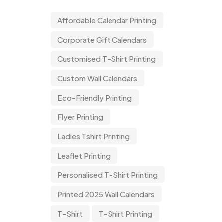
Affordable Calendar Printing
Corporate Gift Calendars
Customised T-Shirt Printing
Custom Wall Calendars
Eco-Friendly Printing
Flyer Printing
Ladies Tshirt Printing
Leaflet Printing
Personalised T-Shirt Printing
Printed 2025 Wall Calendars
T-Shirt
T-Shirt Printing