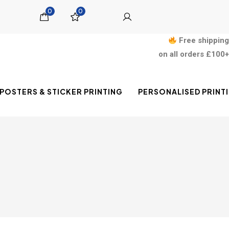
0
0
Free shipping
on all orders £100+
POSTERS & STICKER PRINTING
PERSONALISED PRINT