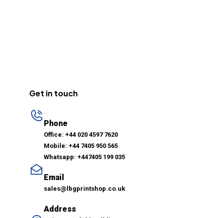
Get in touch
Phone
Office: +44 020 4597 7620
Mobile: +44 7405 950 565
Whatsapp: +447405 199 035
Email
sales@lbgprintshop.co.uk
Address