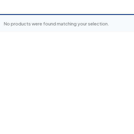
No products were found matching your selection.