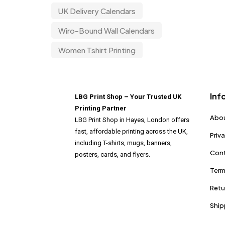
UK Delivery Calendars
Wiro-Bound Wall Calendars
Women Tshirt Printing
Inf
LBG Print Shop – Your Trusted UK
Printing Partner
Abou
LBG Print Shop in Hayes, London offers
fast, affordable printing across the UK,
Priv
including T-shirts, mugs, banners,
Cont
posters, cards, and flyers.
Term
Retu
Ship