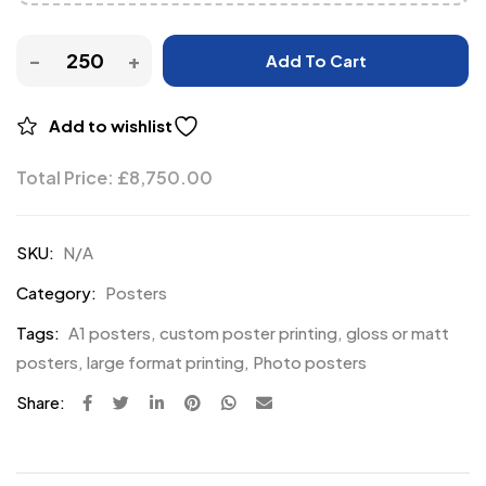
Add To Cart
Add to wishlist
Total Price:
£
8,750.00
SKU:
N/A
Category:
Posters
Tags:
A1 posters
,
custom poster printing
,
gloss or matt
posters
,
large format printing
,
Photo posters
Share: