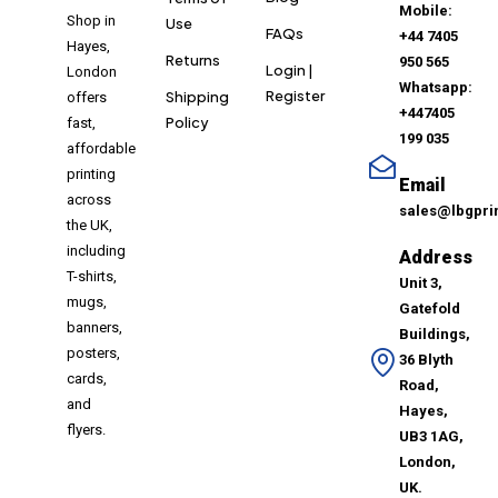
Mobile:
Shop in
Use
FAQs
+44 7405
Hayes,
Returns
950 565
Login |
London
Whatsapp:
Register
Shipping
offers
+447405
Policy
fast,
199 035
affordable
printing
Email
across
sales@lbgpri
the UK,
including
Address
T-shirts,
Unit 3,
mugs,
Gatefold
banners,
Buildings,
posters,
36 Blyth
cards,
Road,
and
Hayes,
flyers.
UB3 1AG,
London,
UK.