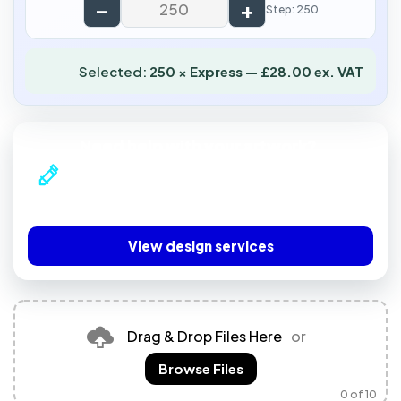
−
+
Step: 250
Selected:
250 × Express — £28.00 ex. VAT
Need help with your artwork?
Our professional design team can prepare print-
ready artwork or create a complete design for
you.
View design services
Drag & Drop Files Here
or
Browse Files
0
of 10