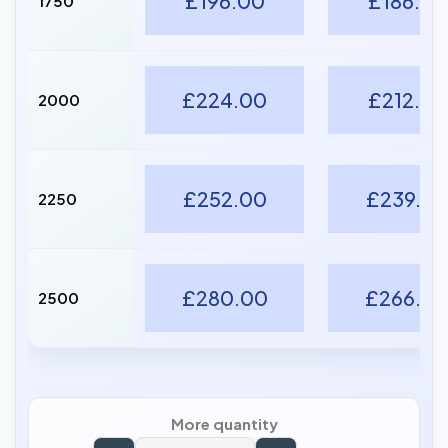
£196.00
£186.20
1750
£224.00
£212.80
2000
£252.00
£239.40
2250
£280.00
£266.0
2500
More quantity