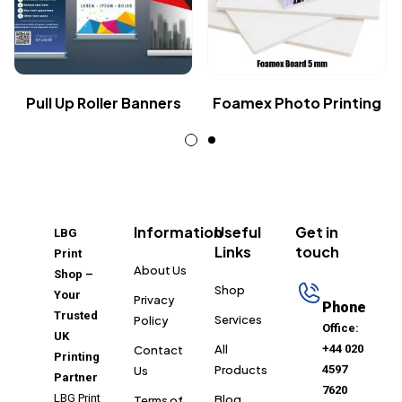
Pull Up Roller Banners
Foamex Photo Printing
Information
Useful
Get in
LBG
Links
touch
Print
About Us
Shop –
Shop
Your
Privacy
Phone
Trusted
Services
Policy
Office:
UK
All
+44 020
Contact
Printing
Products
4597
Us
Partner
7620
LBG Print
Blog
Terms of