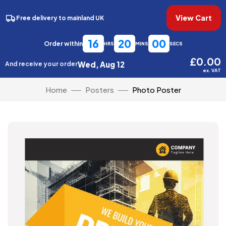
View Cart
Free delivery to mainland UK
16
19
59
Order within
HRS
MINS
SECS
£0.00
Wed, Aug 12
And receive your order
ex. VAT
Home
Posters
Photo Poster