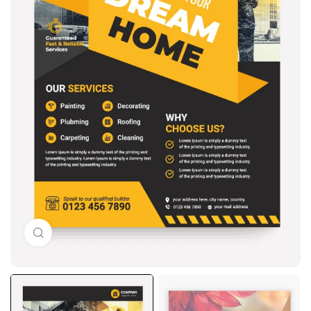
Click to enlarge