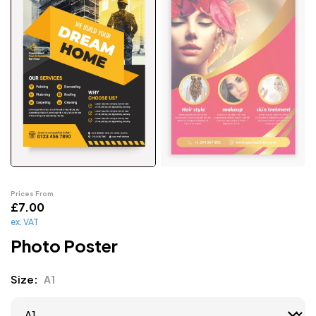
Prices From
£
7.00
ex. VAT
Photo Poster
Size
A1