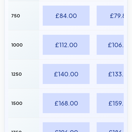
£84.00
£79.80
750
£112.00
£106.40
1000
£140.00
£133.00
1250
£168.00
£159.60
1500