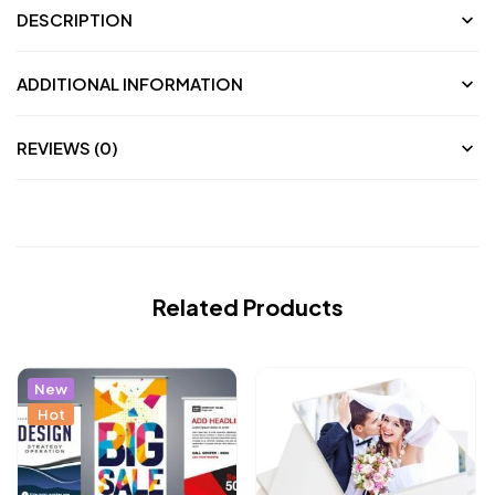
DESCRIPTION
ADDITIONAL INFORMATION
REVIEWS (0)
Related Products
New
Hot