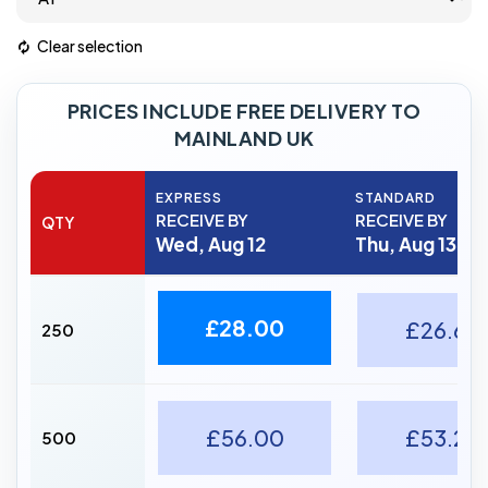
Clear selection
PRICES INCLUDE FREE DELIVERY TO
MAINLAND UK
EXPRESS
STANDARD
RECEIVE BY
RECEIVE BY
QTY
Wed, Aug 12
Thu, Aug 13
£28.00
£26.60
250
£56.00
£53.20
500