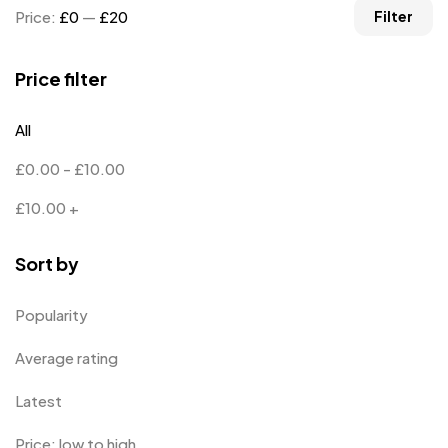
Price:
£0
—
£20
Filter
Price filter
All
£
0.00
-
£
10.00
£
10.00
+
Sort by
Popularity
Average rating
Latest
Price: low to high