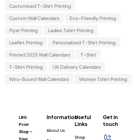
Customised T-Shirt Printing
Custom Wall Calendars
Eco-Friendly Printing
Flyer Printing
Ladies Tshirt Printing
Leaflet Printing
Personalised T-Shirt Printing
Printed 2025 Wall Calendars
T-Shirt
T-Shirt Printing
UK Delivery Calendars
Wiro-Bound Wall Calendars
Women Tshirt Printing
Information
Useful
Get in
LBG
Links
touch
Print
About Us
Shop –
Shop
Your