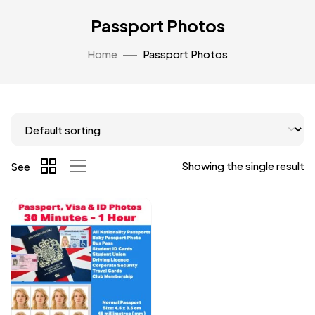
Passport Photos
Home
Passport Photos
Showing the single result
See