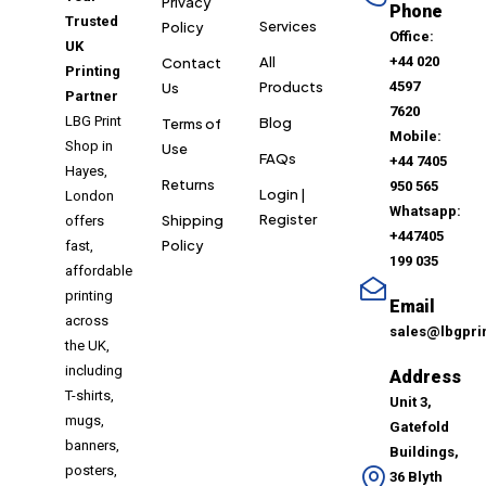
Privacy
Phone
Trusted
Services
Policy
Office:
UK
All
+44 020
Contact
Printing
Products
4597
Us
Partner
7620
LBG Print
Blog
Terms of
Mobile:
Shop in
Use
FAQs
+44 7405
Hayes,
Returns
950 565
Login |
London
Whatsapp:
Register
Shipping
offers
+447405
Policy
fast,
199 035
affordable
printing
Email
across
sales@lbgpri
the UK,
including
Address
T-shirts,
Unit 3,
mugs,
Gatefold
banners,
Buildings,
posters,
36 Blyth