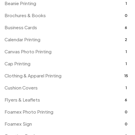
Beanie Printing
1
Brochures & Books
0
Business Cards
6
Calendar Printing
2
Canvas Photo Printing
1
Cap Printing
1
Clothing & Apparel Printing
15
Cushion Covers
1
Flyers & Leaflets
6
Foamex Photo Printing
0
Foamex Sign
0