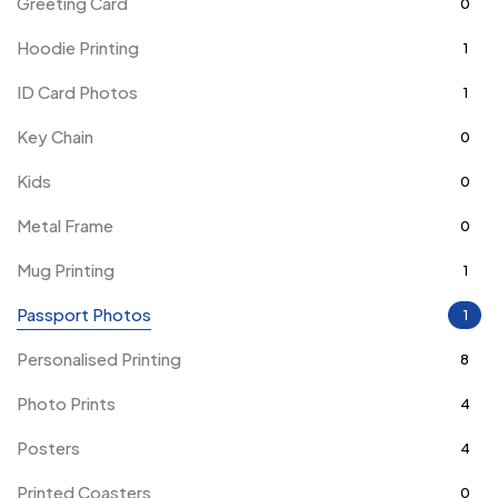
Greeting Card
0
Hoodie Printing
1
ID Card Photos
1
Key Chain
0
Kids
0
Metal Frame
0
Mug Printing
1
Passport Photos
1
Personalised Printing
8
Photo Prints
4
Posters
4
Printed Coasters
0