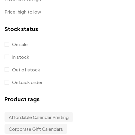
Price: high to low
Stock status
On sale
In stock
Out of stock
On back order
Product tags
Affordable Calendar Printing
Corporate Gift Calendars