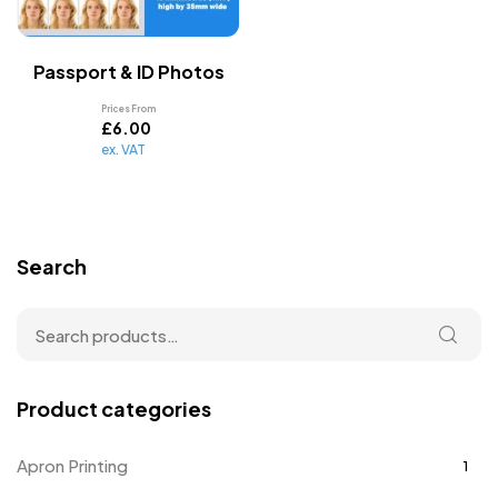
Passport & ID Photos
Prices From
£
6.00
ex. VAT
Search
Product categories
Apron Printing
1