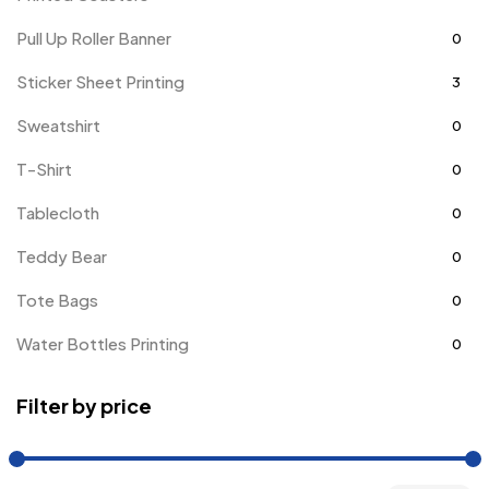
Pull Up Roller Banner
0
Sticker Sheet Printing
3
Sweatshirt
0
T-Shirt
0
Tablecloth
0
Teddy Bear
0
Tote Bags
0
Water Bottles Printing
0
Filter by price