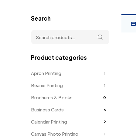
Search
Product categories
Apron Printing
1
Beanie Printing
1
Brochures & Books
0
Business Cards
6
Calendar Printing
2
Canvas Photo Printing
1