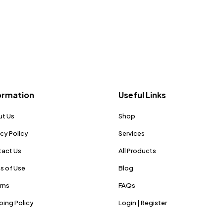
ormation
Useful Links
t Us
Shop
acy Policy
Services
act Us
All Products
s of Use
Blog
rns
FAQs
ping Policy
Login | Register