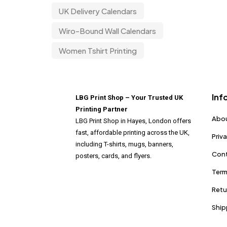
UK Delivery Calendars
Wiro-Bound Wall Calendars
Women Tshirt Printing
Inf
LBG Print Shop – Your Trusted UK
Printing Partner
Abou
LBG Print Shop in Hayes, London offers
fast, affordable printing across the UK,
Priv
including T-shirts, mugs, banners,
Cont
posters, cards, and flyers.
Term
Retu
Ship