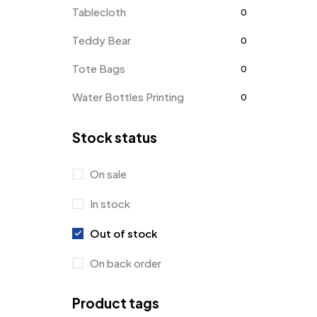
Tablecloth
0
Teddy Bear
0
Tote Bags
0
Water Bottles Printing
0
Stock status
On sale
In stock
Out of stock
On back order
Product tags