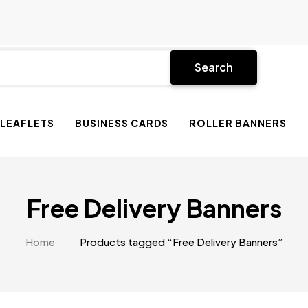
Search
 LEAFLETS
BUSINESS CARDS
ROLLER BANNERS
Free Delivery Banners
Home
Products tagged “Free Delivery Banners”