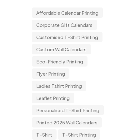
Affordable Calendar Printing
Corporate Gift Calendars
Customised T-Shirt Printing
Custom Wall Calendars
Eco-Friendly Printing
Flyer Printing
Ladies Tshirt Printing
Leaflet Printing
Personalised T-Shirt Printing
Printed 2025 Wall Calendars
T-Shirt
T-Shirt Printing