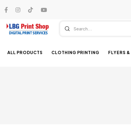
ALL PRODUCTS
CLOTHING PRINTING
FLYERS &