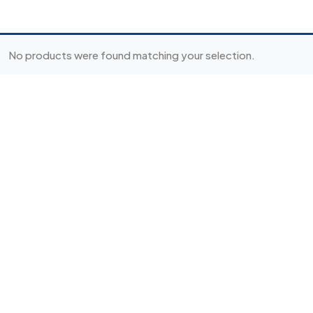
No products were found matching your selection.