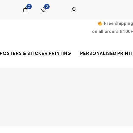
0
0
Free shipping
on all orders £100+
POSTERS & STICKER PRINTING
PERSONALISED PRINT