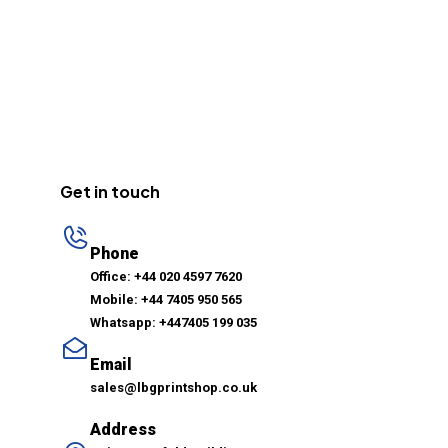
Get in touch
Phone
Office: +44 020 4597 7620
Mobile: +44 7405 950 565
Whatsapp: +447405 199 035
Email
sales@lbgprintshop.co.uk
Address