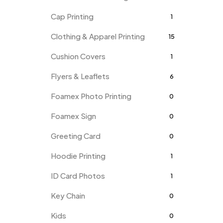
Cap Printing
1
Clothing & Apparel Printing
15
Cushion Covers
1
Flyers & Leaflets
6
Foamex Photo Printing
0
Foamex Sign
0
Greeting Card
0
Hoodie Printing
1
ID Card Photos
1
Key Chain
0
Kids
0