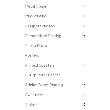
Metal Frame
0
Mug Printing
1
Passport Photos
1
Personalised Printing
8
Photo Prints
4
Posters
4
Printed Coasters
0
Pull Up Roller Banner
0
Sticker Sheet Printing
3
Sweatshirt
0
T-Shirt
0