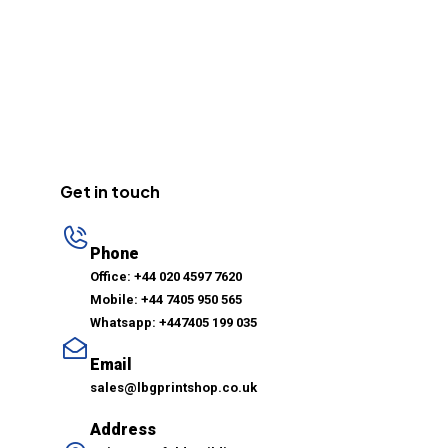
Get in touch
Phone
Office: +44 020 4597 7620
Mobile: +44 7405 950 565
Whatsapp: +447405 199 035
Email
sales@lbgprintshop.co.uk
Address