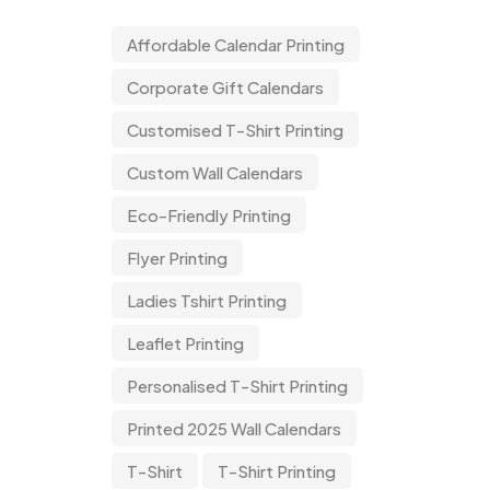
Affordable Calendar Printing
Corporate Gift Calendars
Customised T-Shirt Printing
Custom Wall Calendars
Eco-Friendly Printing
Flyer Printing
Ladies Tshirt Printing
Leaflet Printing
Personalised T-Shirt Printing
Printed 2025 Wall Calendars
T-Shirt
T-Shirt Printing