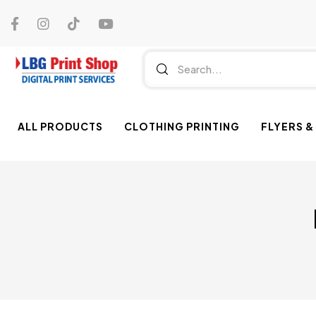
ALL PRODUCTS
CLOTHING PRINTING
FLYERS &