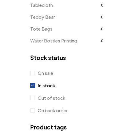
Tablecloth
0
Teddy Bear
0
Tote Bags
0
Water Bottles Printing
0
Stock status
On sale
In stock
Out of stock
On back order
Product tags