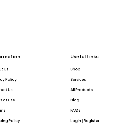
ormation
Useful Links
t Us
Shop
acy Policy
Services
act Us
All Products
s of Use
Blog
rns
FAQs
ping Policy
Login | Register