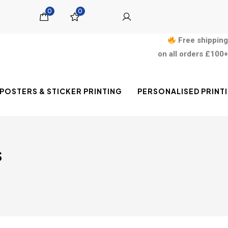
0
0
Free shipping
on all orders £100+
POSTERS & STICKER PRINTING
PERSONALISED PRINT
s