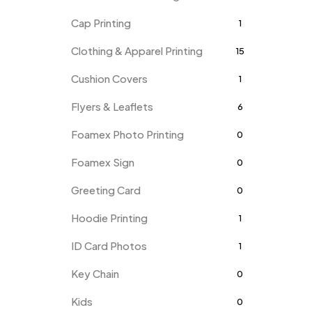
Cap Printing
1
Clothing & Apparel Printing
15
Cushion Covers
1
Flyers & Leaflets
6
Foamex Photo Printing
0
Foamex Sign
0
Greeting Card
0
Hoodie Printing
1
ID Card Photos
1
Key Chain
0
Kids
0