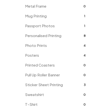
Metal Frame
0
Mug Printing
1
Passport Photos
1
Personalised Printing
8
Photo Prints
4
Posters
4
Printed Coasters
0
Pull Up Roller Banner
0
Sticker Sheet Printing
3
Sweatshirt
0
T-Shirt
0