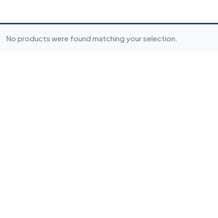
No products were found matching your selection.