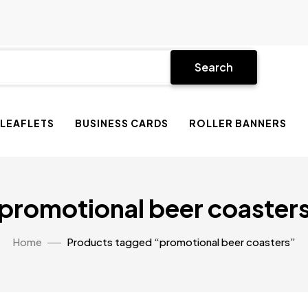
Search
 LEAFLETS
BUSINESS CARDS
ROLLER BANNERS
promotional beer coaster
Home
Products tagged “promotional beer coasters”