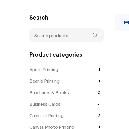
Search
Product categories
Apron Printing
1
Beanie Printing
1
Brochures & Books
0
Business Cards
6
Calendar Printing
2
Canvas Photo Printing
1