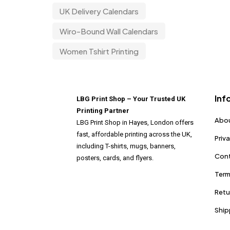
UK Delivery Calendars
Wiro-Bound Wall Calendars
Women Tshirt Printing
Inf
LBG Print Shop – Your Trusted UK
Printing Partner
Abou
LBG Print Shop in Hayes, London offers
fast, affordable printing across the UK,
Priv
including T-shirts, mugs, banners,
Cont
posters, cards, and flyers.
Term
Retu
Ship