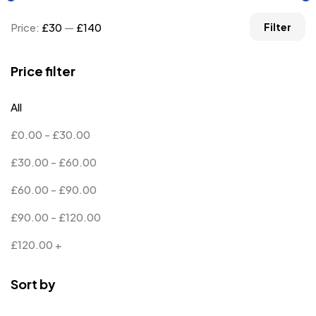
Price:
£30
—
£140
Filter
Price filter
All
£
0.00
-
£
30.00
£
30.00
-
£
60.00
£
60.00
-
£
90.00
£
90.00
-
£
120.00
£
120.00
+
Sort by