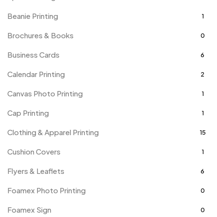
Beanie Printing
1
Brochures & Books
0
Business Cards
6
Calendar Printing
2
Canvas Photo Printing
1
Cap Printing
1
Clothing & Apparel Printing
15
Cushion Covers
1
Flyers & Leaflets
6
Foamex Photo Printing
0
Foamex Sign
0