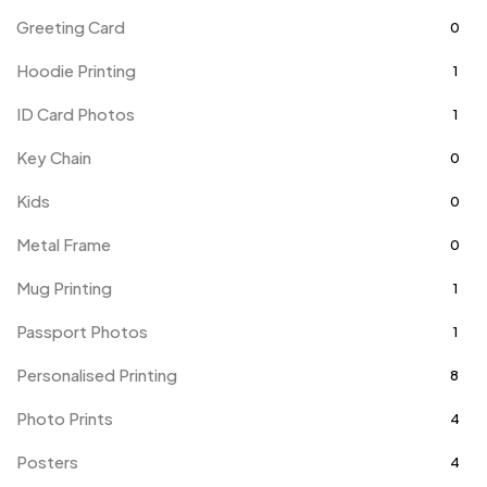
Greeting Card
0
Hoodie Printing
1
ID Card Photos
1
Key Chain
0
Kids
0
Metal Frame
0
Mug Printing
1
Passport Photos
1
Personalised Printing
8
Photo Prints
4
Posters
4