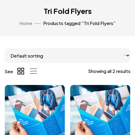
Tri Fold Flyers
Home
Products tagged “Tri Fold Flyers”
Showing all 2 results
See