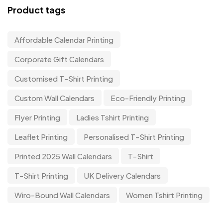
Product tags
Affordable Calendar Printing
Corporate Gift Calendars
Customised T-Shirt Printing
Custom Wall Calendars
Eco-Friendly Printing
Flyer Printing
Ladies Tshirt Printing
Leaflet Printing
Personalised T-Shirt Printing
Printed 2025 Wall Calendars
T-Shirt
T-Shirt Printing
UK Delivery Calendars
Wiro-Bound Wall Calendars
Women Tshirt Printing