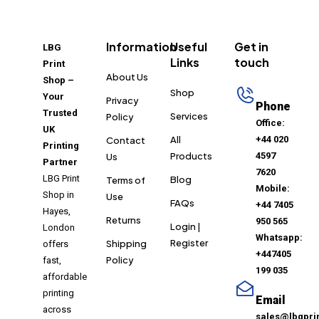
Information
Useful
Get in
LBG
Links
touch
Print
About Us
Shop –
Shop
Your
Privacy
Phone
Trusted
Services
Policy
Office:
UK
All
+44 020
Contact
Printing
Products
4597
Us
Partner
7620
LBG Print
Blog
Terms of
Mobile:
Shop in
Use
FAQs
+44 7405
Hayes,
Returns
950 565
Login |
London
Whatsapp:
Register
Shipping
offers
+447405
Policy
fast,
199 035
affordable
printing
Email
across
sales@lbgpri