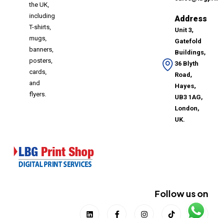
the UK,
including
Address
T-shirts,
Unit 3,
mugs,
Gatefold
banners,
Buildings,
posters,
36 Blyth
cards,
Road,
and
Hayes,
flyers.
UB3 1AG,
London,
UK.
Follow us on