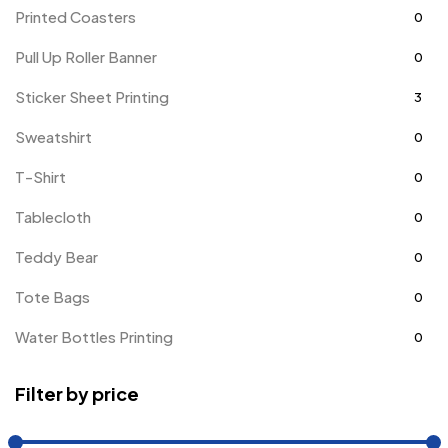
Printed Coasters
0
Pull Up Roller Banner
0
Sticker Sheet Printing
3
Sweatshirt
0
T-Shirt
0
Tablecloth
0
Teddy Bear
0
Tote Bags
0
Water Bottles Printing
0
Filter by price