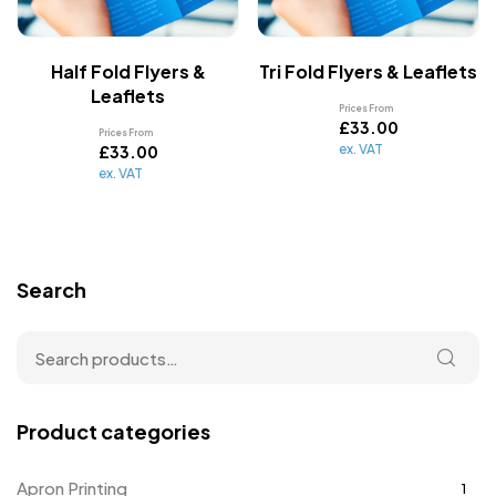
Half Fold Flyers &
Tri Fold Flyers & Leaflets
Leaflets
Prices From
£
33.00
Prices From
ex. VAT
£
33.00
ex. VAT
Search
Product categories
Apron Printing
1