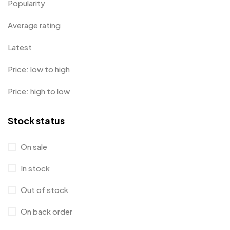
Popularity
Average rating
Latest
Price: low to high
Price: high to low
Stock status
On sale
In stock
Out of stock
On back order