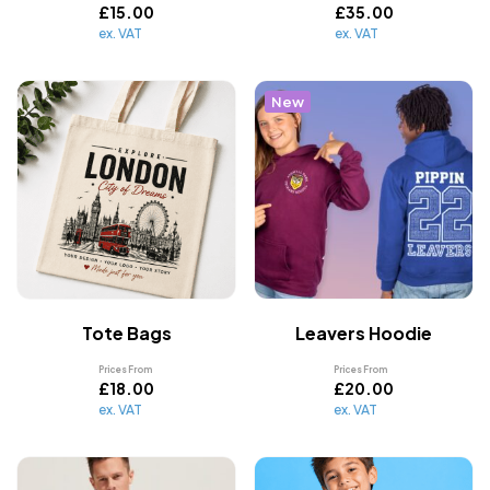
£
15.00
£
35.00
ex. VAT
ex. VAT
New
Tote Bags
Leavers Hoodie
Prices From
Prices From
£
18.00
£
20.00
ex. VAT
ex. VAT