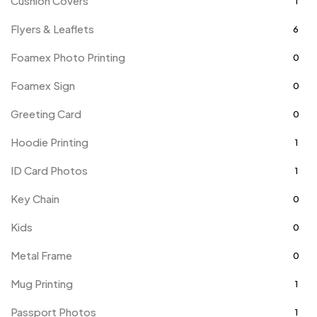
Cushion Covers
1
Flyers & Leaflets
6
Foamex Photo Printing
0
Foamex Sign
0
Greeting Card
0
Hoodie Printing
1
ID Card Photos
1
Key Chain
0
Kids
0
Metal Frame
0
Mug Printing
1
Passport Photos
1