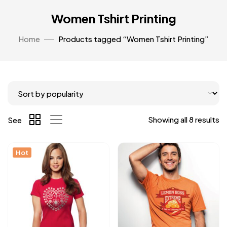
Women Tshirt Printing
Home
Products tagged “Women Tshirt Printing”
Showing all 8 results
See
Hot