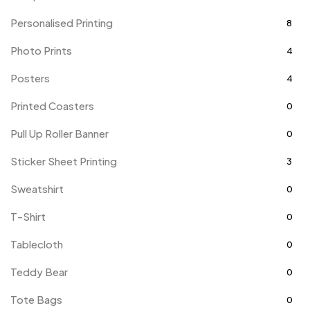
Personalised Printing
8
Photo Prints
4
Posters
4
Printed Coasters
0
Pull Up Roller Banner
0
Sticker Sheet Printing
3
Sweatshirt
0
T-Shirt
0
Tablecloth
0
Teddy Bear
0
Tote Bags
0