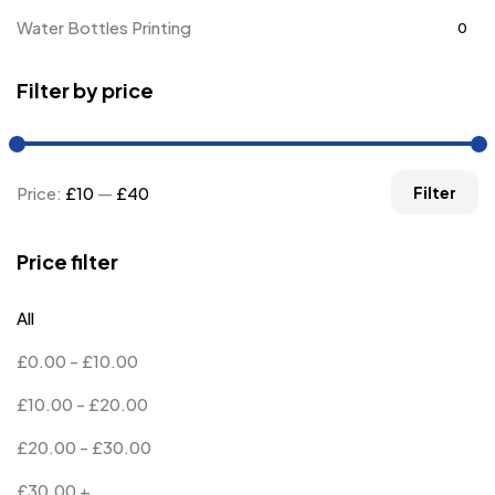
Water Bottles Printing
0
Filter by price
Price:
£10
—
£40
Filter
Price filter
All
£
0.00
-
£
10.00
£
10.00
-
£
20.00
£
20.00
-
£
30.00
£
30.00
+