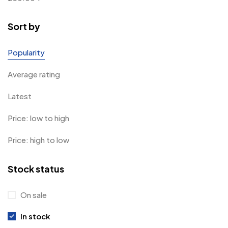
Sort by
Popularity
Average rating
Latest
Price: low to high
Price: high to low
Stock status
On sale
In stock