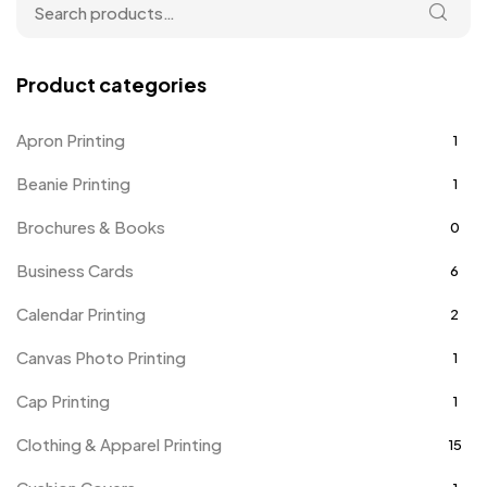
Product categories
Apron Printing
1
Beanie Printing
1
Brochures & Books
0
Business Cards
6
Calendar Printing
2
Canvas Photo Printing
1
Cap Printing
1
Clothing & Apparel Printing
15