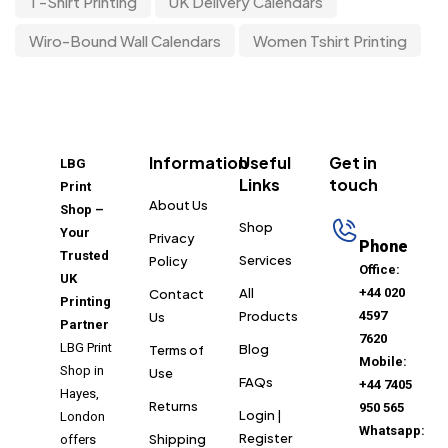
T-Shirt Printing
UK Delivery Calendars
Wiro-Bound Wall Calendars
Women Tshirt Printing
Information
Useful
Get in
LBG
Links
touch
Print
About Us
Shop –
Shop
Your
Privacy
Phone
Trusted
Services
Policy
Office:
UK
All
+44 020
Contact
Printing
Products
4597
Us
Partner
7620
LBG Print
Blog
Terms of
Mobile:
Shop in
Use
FAQs
+44 7405
Hayes,
Returns
950 565
Login |
London
Whatsapp:
Register
Shipping
offers