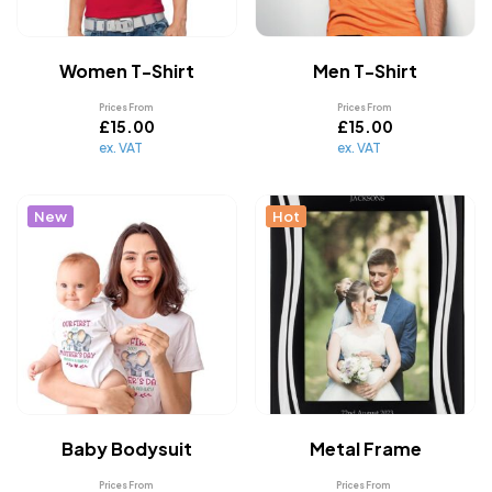
Women T-Shirt
Men T-Shirt
Prices From
Prices From
£
15.00
£
15.00
ex. VAT
ex. VAT
New
Hot
Baby Bodysuit
Metal Frame
Prices From
Prices From