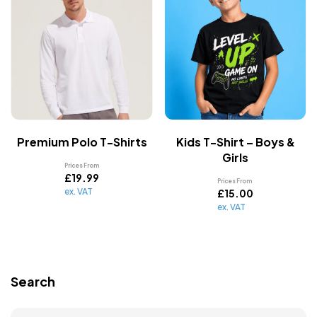
Premium Polo T-Shirts
Kids T-Shirt – Boys &
Girls
Prices From
£
19.99
Prices From
ex. VAT
£
15.00
ex. VAT
Search