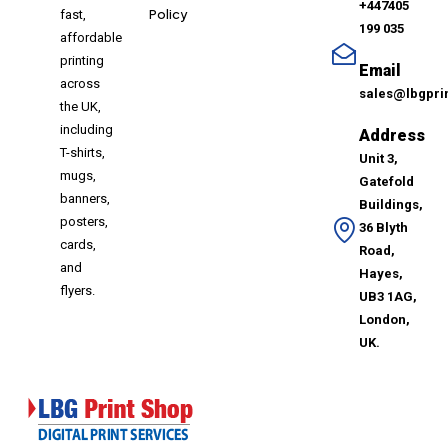
+447405
Policy
fast,
199 035
affordable
printing
Email
across
sales@lbgpri
the UK,
including
Address
T-shirts,
Unit 3,
mugs,
Gatefold
banners,
Buildings,
posters,
36 Blyth
cards,
Road,
and
Hayes,
flyers.
UB3 1AG,
London,
UK.