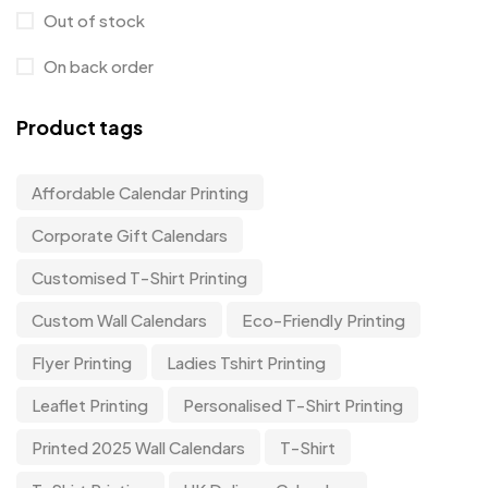
Out of stock
On back order
Product tags
Affordable Calendar Printing
Corporate Gift Calendars
Customised T-Shirt Printing
Custom Wall Calendars
Eco-Friendly Printing
Flyer Printing
Ladies Tshirt Printing
Leaflet Printing
Personalised T-Shirt Printing
Printed 2025 Wall Calendars
T-Shirt