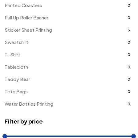
Printed Coasters
0
Pull Up Roller Banner
0
Sticker Sheet Printing
3
Sweatshirt
0
T-Shirt
0
Tablecloth
0
Teddy Bear
0
Tote Bags
0
Water Bottles Printing
0
Filter by price