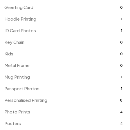
Greeting Card
0
Hoodie Printing
1
ID Card Photos
1
Key Chain
0
Kids
0
Metal Frame
0
Mug Printing
1
Passport Photos
1
Personalised Printing
8
Photo Prints
4
Posters
4