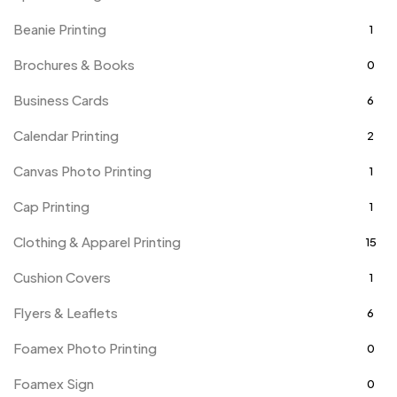
Beanie Printing
1
Brochures & Books
0
Business Cards
6
Calendar Printing
2
Canvas Photo Printing
1
Cap Printing
1
Clothing & Apparel Printing
15
Cushion Covers
1
Flyers & Leaflets
6
Foamex Photo Printing
0
Foamex Sign
0