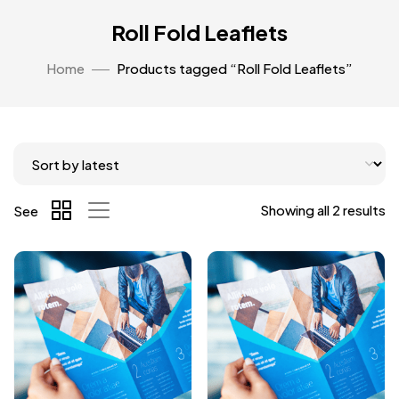
Roll Fold Leaflets
Home
Products tagged “Roll Fold Leaflets”
Showing all 2 results
See