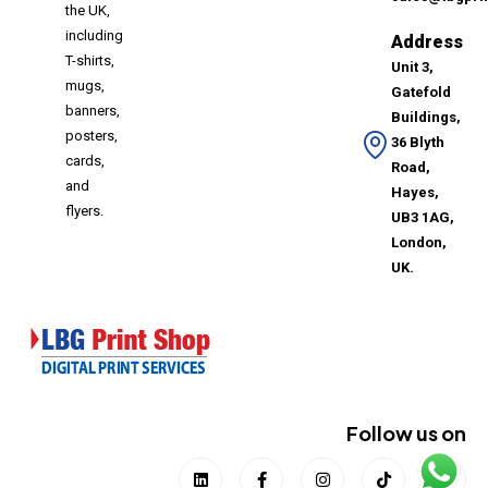
the UK,
including
Address
T-shirts,
Unit 3,
mugs,
Gatefold
banners,
Buildings,
posters,
36 Blyth
cards,
Road,
and
Hayes,
flyers.
UB3 1AG,
London,
UK.
Follow us on