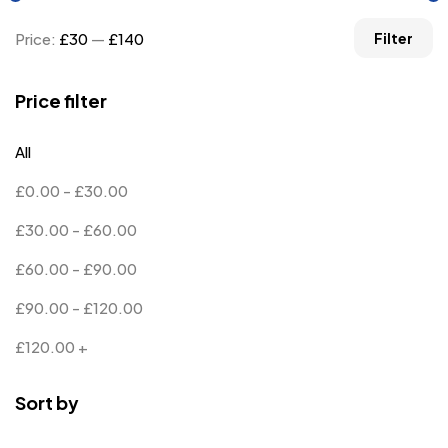
Price:
£30
—
£140
Filter
Price filter
All
£
0.00
-
£
30.00
£
30.00
-
£
60.00
£
60.00
-
£
90.00
£
90.00
-
£
120.00
£
120.00
+
Sort by