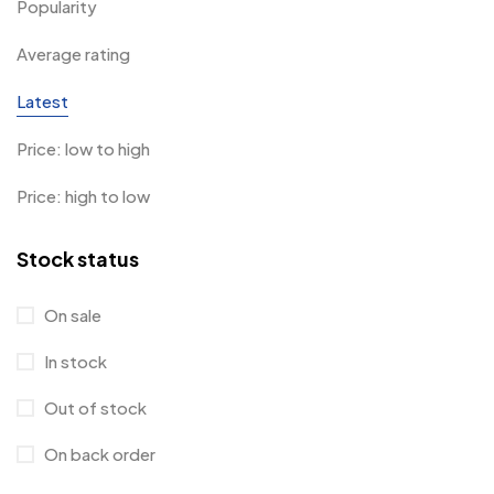
Popularity
Average rating
Latest
Price: low to high
Price: high to low
Stock status
On sale
In stock
Out of stock
On back order