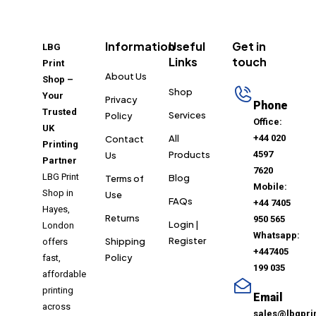
Information
Useful
Get in
LBG
Links
touch
Print
About Us
Shop –
Shop
Your
Privacy
Phone
Trusted
Services
Policy
Office:
UK
All
+44 020
Contact
Printing
Products
4597
Us
Partner
7620
LBG Print
Blog
Terms of
Mobile:
Shop in
Use
FAQs
+44 7405
Hayes,
Returns
950 565
Login |
London
Whatsapp:
Register
Shipping
offers
+447405
Policy
fast,
199 035
affordable
printing
Email
across
sales@lbgpri