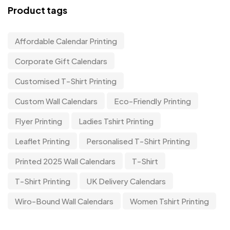
Product tags
Affordable Calendar Printing
Corporate Gift Calendars
Customised T-Shirt Printing
Custom Wall Calendars
Eco-Friendly Printing
Flyer Printing
Ladies Tshirt Printing
Leaflet Printing
Personalised T-Shirt Printing
Printed 2025 Wall Calendars
T-Shirt
T-Shirt Printing
UK Delivery Calendars
Wiro-Bound Wall Calendars
Women Tshirt Printing