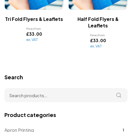
Tri Fold Flyers & Leaflets
Half Fold Flyers &
Leaflets
Prices From
£
33.00
Prices From
ex. VAT
£
33.00
ex. VAT
Search
Product categories
Apron Printing
1