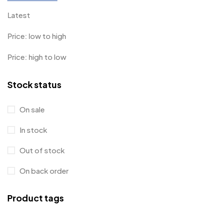
Latest
Price: low to high
Price: high to low
Stock status
On sale
In stock
Out of stock
On back order
Product tags