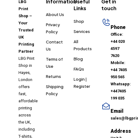
Information
Useful
Get in
LBG
Links
touch
Print
About Us
Shop –
Shop
Your
Privacy
Phone
Trusted
Services
Policy
Office:
UK
All
+44 020
Contact
Printing
Products
4597
Us
Partner
7620
LBG Print
Blog
Terms of
Mobile:
Shop in
Use
FAQs
+44 7405
Hayes,
Returns
950 565
Login |
London
Whatsapp:
Register
Shipping
offers
+447405
Policy
fast,
199 035
affordable
printing
Email
across
sales@lbgpri
the UK,
including
Address
T-shirts,