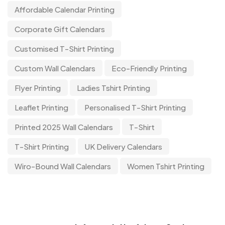
Affordable Calendar Printing
Corporate Gift Calendars
Customised T-Shirt Printing
Custom Wall Calendars
Eco-Friendly Printing
Flyer Printing
Ladies Tshirt Printing
Leaflet Printing
Personalised T-Shirt Printing
Printed 2025 Wall Calendars
T-Shirt
T-Shirt Printing
UK Delivery Calendars
Wiro-Bound Wall Calendars
Women Tshirt Printing