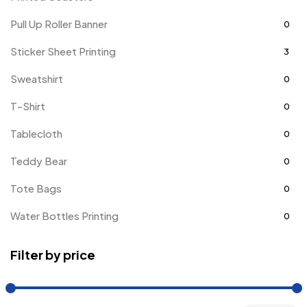
Pull Up Roller Banner
0
Sticker Sheet Printing
3
Sweatshirt
0
T-Shirt
0
Tablecloth
0
Teddy Bear
0
Tote Bags
0
Water Bottles Printing
0
Filter by price