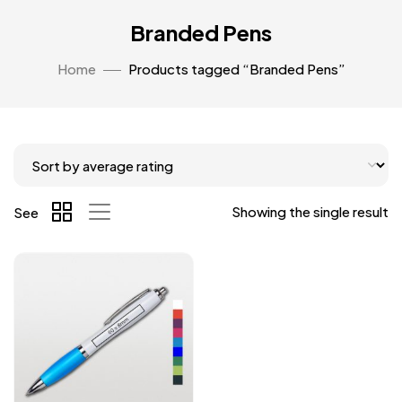
Branded Pens
Home
Products tagged “Branded Pens”
Showing the single result
See