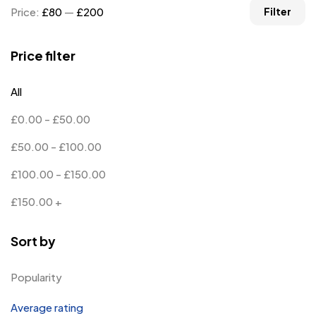
Price:
£80
—
£200
Filter
Price filter
All
£
0.00
-
£
50.00
£
50.00
-
£
100.00
£
100.00
-
£
150.00
£
150.00
+
Sort by
Popularity
Average rating