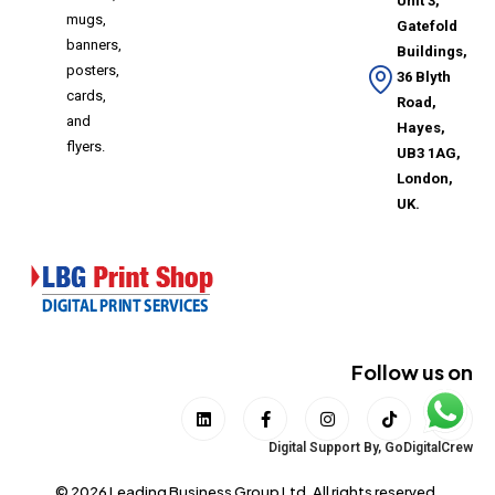
Unit 3,
mugs,
Gatefold
banners,
Buildings,
posters,
36 Blyth
cards,
Road,
and
Hayes,
flyers.
UB3 1AG,
London,
UK.
Follow us on
Digital Support By,
GoDigitalCrew
© 2026 Leading Business Group Ltd. All rights reserved.