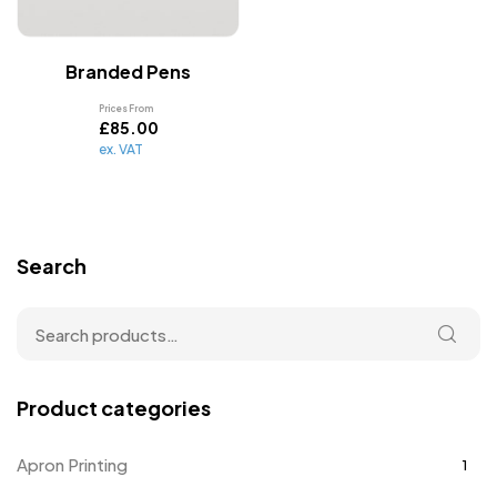
Branded Pens
Prices From
£
85.00
ex. VAT
Search
Product categories
Apron Printing
1