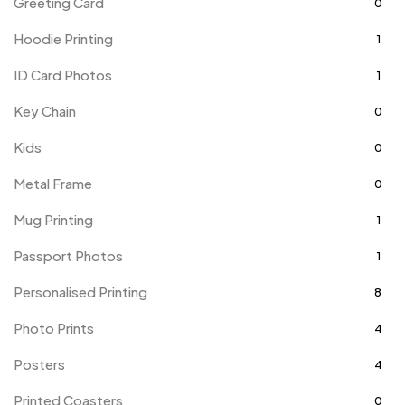
Greeting Card
0
Hoodie Printing
1
ID Card Photos
1
Key Chain
0
Kids
0
Metal Frame
0
Mug Printing
1
Passport Photos
1
Personalised Printing
8
Photo Prints
4
Posters
4
Printed Coasters
0