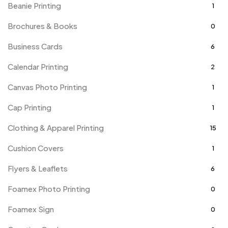
Beanie Printing
1
Brochures & Books
0
Business Cards
6
Calendar Printing
2
Canvas Photo Printing
1
Cap Printing
1
Clothing & Apparel Printing
15
Cushion Covers
1
Flyers & Leaflets
6
Foamex Photo Printing
0
Foamex Sign
0