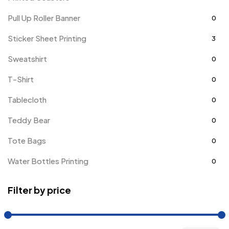
Pull Up Roller Banner
0
Sticker Sheet Printing
3
Sweatshirt
0
T-Shirt
0
Tablecloth
0
Teddy Bear
0
Tote Bags
0
Water Bottles Printing
0
Filter by price