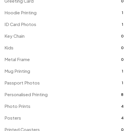
Greeting Card
0
Hoodie Printing
1
ID Card Photos
1
Key Chain
0
Kids
0
Metal Frame
0
Mug Printing
1
Passport Photos
1
Personalised Printing
8
Photo Prints
4
Posters
4
Printed Coasters
0