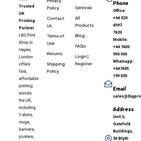
Privacy
Phone
Trusted
Services
Policy
Office:
UK
All
+44 020
Contact
Printing
Products
4597
Us
Partner
7620
LBG Print
Blog
Terms of
Mobile:
Shop in
Use
FAQs
+44 7405
Hayes,
Returns
950 565
Login |
London
Whatsapp:
Register
Shipping
offers
+447405
Policy
fast,
199 035
affordable
printing
Email
across
sales@lbgpri
the UK,
including
Address
T-shirts,
Unit 3,
mugs,
Gatefold
banners,
Buildings,
posters,
36 Blyth