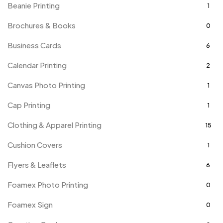
Beanie Printing
1
Brochures & Books
0
Business Cards
6
Calendar Printing
2
Canvas Photo Printing
1
Cap Printing
1
Clothing & Apparel Printing
15
Cushion Covers
1
Flyers & Leaflets
6
Foamex Photo Printing
0
Foamex Sign
0