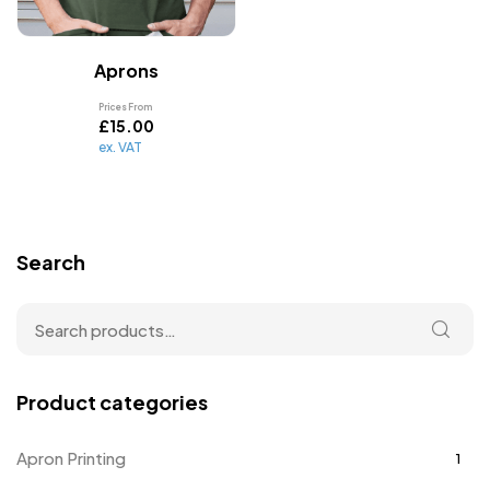
Aprons
Prices From
£
15.00
ex. VAT
Search
Product categories
Apron Printing
1