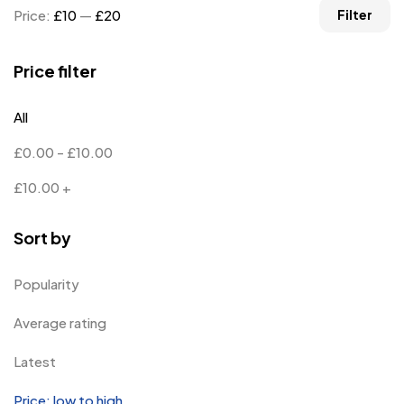
Price:
£10
—
£20
Filter
Price filter
All
£
0.00
-
£
10.00
£
10.00
+
Sort by
Popularity
Average rating
Latest
Price: low to high