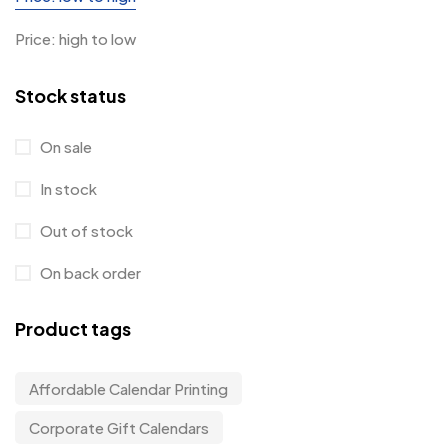
Price: high to low
Stock status
On sale
In stock
Out of stock
On back order
Product tags
Affordable Calendar Printing
Corporate Gift Calendars