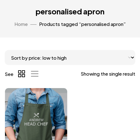
personalised apron
Home
Products tagged “personalised apron”
Showing the single result
See