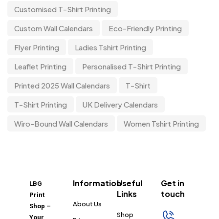
Customised T-Shirt Printing
Custom Wall Calendars
Eco-Friendly Printing
Flyer Printing
Ladies Tshirt Printing
Leaflet Printing
Personalised T-Shirt Printing
Printed 2025 Wall Calendars
T-Shirt
T-Shirt Printing
UK Delivery Calendars
Wiro-Bound Wall Calendars
Women Tshirt Printing
Information
Useful
Get in
LBG
Links
touch
Print
About Us
Shop –
Shop
Your