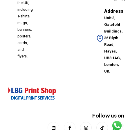
the UK,
including
Address
T-shirts,
Unit 3,
mugs,
Gatefold
banners,
Buildings,
posters,
36 Blyth
cards,
Road,
and
Hayes,
flyers.
UB3 1AG,
London,
UK.
Follow us on