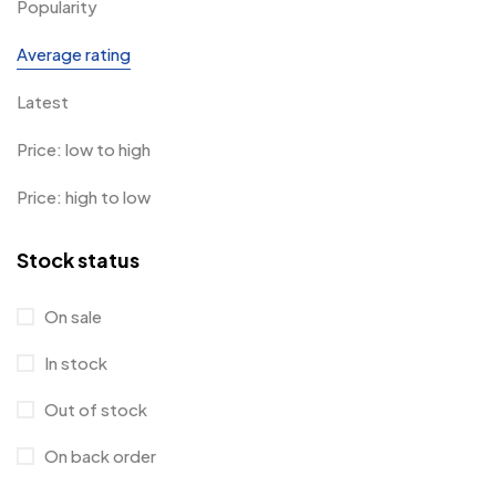
Popularity
Average rating
Latest
Price: low to high
Price: high to low
Stock status
On sale
In stock
Out of stock
On back order