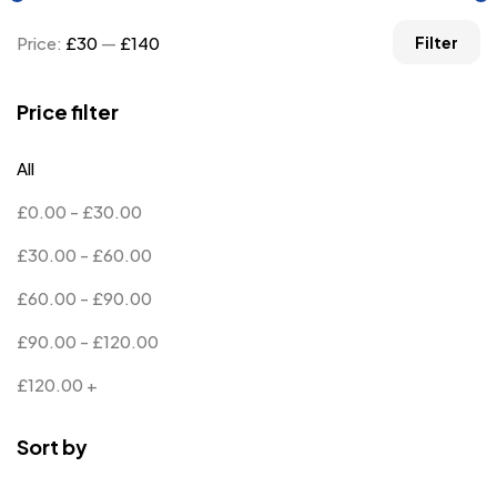
Price:
£30
—
£140
Filter
Price filter
All
£
0.00
-
£
30.00
£
30.00
-
£
60.00
£
60.00
-
£
90.00
£
90.00
-
£
120.00
£
120.00
+
Sort by