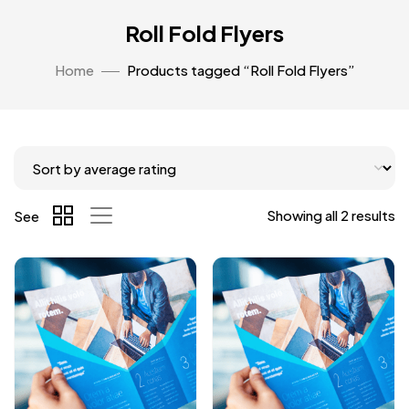
Roll Fold Flyers
Home
Products tagged “Roll Fold Flyers”
Showing all 2 results
See