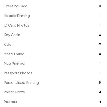
Greeting Card
0
Hoodie Printing
1
ID Card Photos
1
Key Chain
0
Kids
0
Metal Frame
0
Mug Printing
1
Passport Photos
1
Personalised Printing
8
Photo Prints
4
Posters
4