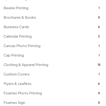
Beanie Printing
1
Brochures & Books
0
Business Cards
6
Calendar Printing
2
Canvas Photo Printing
1
Cap Printing
1
Clothing & Apparel Printing
15
Cushion Covers
1
Flyers & Leaflets
6
Foamex Photo Printing
0
Foamex Sign
0