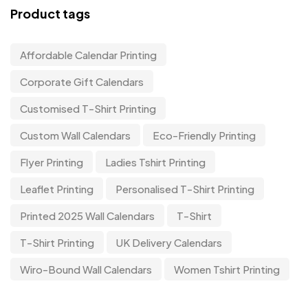
Product tags
Affordable Calendar Printing
Corporate Gift Calendars
Customised T-Shirt Printing
Custom Wall Calendars
Eco-Friendly Printing
Flyer Printing
Ladies Tshirt Printing
Leaflet Printing
Personalised T-Shirt Printing
Printed 2025 Wall Calendars
T-Shirt
T-Shirt Printing
UK Delivery Calendars
Wiro-Bound Wall Calendars
Women Tshirt Printing