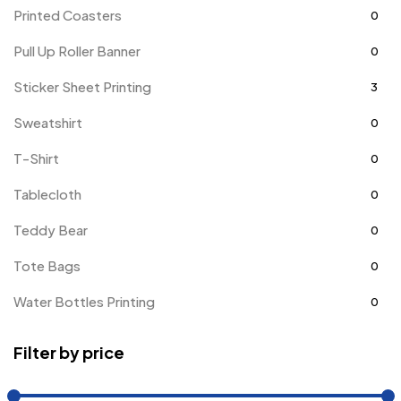
Printed Coasters
0
Pull Up Roller Banner
0
Sticker Sheet Printing
3
Sweatshirt
0
T-Shirt
0
Tablecloth
0
Teddy Bear
0
Tote Bags
0
Water Bottles Printing
0
Filter by price