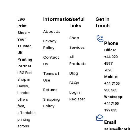
Information
Useful
Get in
LBG
Links
touch
Print
About Us
Shop –
Shop
Your
Privacy
Phone
Trusted
Services
Policy
Office:
UK
All
+44 020
Contact
Printing
Products
4597
Us
Partner
7620
LBG Print
Blog
Terms of
Mobile:
Shop in
Use
FAQs
+44 7405
Hayes,
Returns
950 565
Login |
London
Whatsapp:
Register
Shipping
offers
+447405
Policy
fast,
199 035
affordable
printing
Email
across
sales@lbgpri