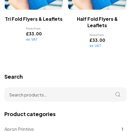
Tri Fold Flyers & Leaflets
Half Fold Flyers &
Leaflets
Prices From
£
33.00
Prices From
ex. VAT
£
33.00
ex. VAT
Search
Product categories
Apron Printing
1